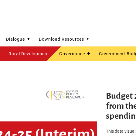
Dialogue
Download Resources
Rural Development
Governance
Government Bud
Budget 
from the
spendin
This data visual