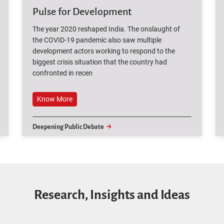
Pulse for Development
The year 2020 reshaped India. The onslaught of
the COVID-19 pandemic also saw multiple
development actors working to respond to the
biggest crisis situation that the country had
confronted in recen
Know More
Deepening Public Debate
Research, Insights and Ideas