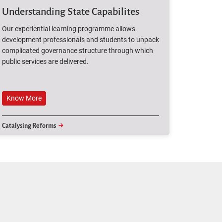
Understanding State Capabilites
Our experiential learning programme allows
development professionals and students to unpack
complicated governance structure through which
public services are delivered.
Know More
Know More
Catalysing Reforms