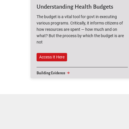
Understanding Health Budgets
The budget is a vital tool for govt in executing
various programs. Critically, it informs citizens of
how resources are spent — how much and on
what? But the process by which the budget is are
not
Access It Here
Access It Here
Building Evidence