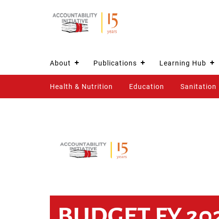
About
Publications
Learning Hub
Health & Nutrition
Education
Sanitation