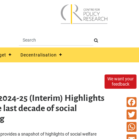
get
Decentralisation
We want your
feedback
2024-25 (Interim) Highlights
 last decade of social
Faceb
g
Twitte
 provides a snapshot of highlights of social welfare
What