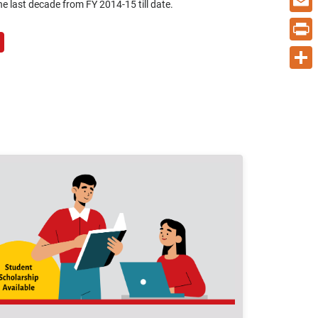
e last decade from FY 2014-15 till date.
Email
Print
Share