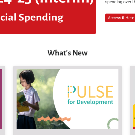
spending over th
Access it Here
What's New