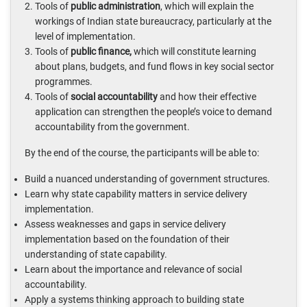
Tools of
public administration
, which will explain the
workings of Indian state bureaucracy, particularly at the
level of implementation.
Tools of
public finance,
which will constitute learning
about plans, budgets, and fund flows in key social sector
programmes.
Tools of
social accountability
and how their effective
application can strengthen the people’s voice to demand
accountability from the government.
By the end of the course, the participants will be able to:
Build a nuanced understanding of government structures.
Learn why state capability matters in service delivery
implementation.
Assess weaknesses and gaps in service delivery
implementation based on the foundation of their
understanding of state capability.
Learn about the importance and relevance of social
accountability.
Apply a systems thinking approach to building state