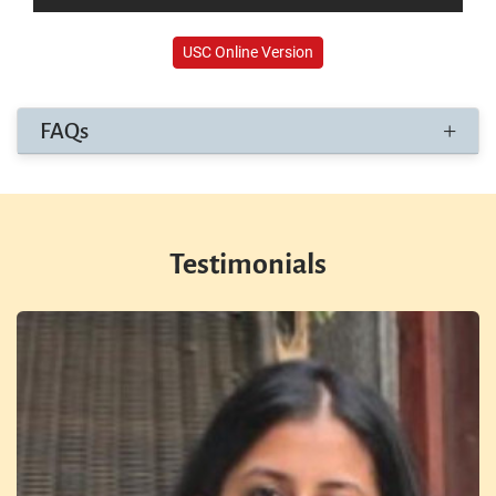
USC Online Version
FAQs
Testimonials