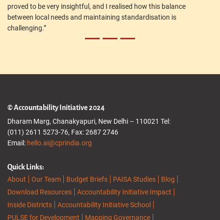
proved to be very insightful, and I realised how this balance
between local needs and maintaining standardisation is
challenging.”
© Accountability Initiative 2024
Dharam Marg, Chanakyapuri, New Delhi – 110021 Tel:
(011) 2611 5273-76, Fax: 2687 2746
Email:
hello.ai@cprindia.org
Quick Links:
About
Our Team
Budget Briefs
PAISA Studies
Blog
Download Resources
Accountability Initiative Impact
Inside Districts
Accountability Initiative School
PULSE for Development
Mapping Governance