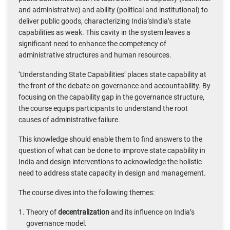
and administrative) and ability (political and institutional) to
deliver public goods, characterizing India’sIndia’s state
capabilities as weak. This cavity in the system leaves a
significant need to enhance the competency of
administrative structures and human resources.
‘Understanding State Capabilities’ places state capability at
the front of the debate on governance and accountability. By
focusing on the capability gap in the governance structure,
the course equips participants to understand the root
causes of administrative failure.
This knowledge should enable them to find answers to the
question of what can be done to improve state capability in
India and design interventions to acknowledge the holistic
need to address state capacity in design and management.
The course dives into the following themes:
Theory of
decentralization
and its influence on India’s
governance model.