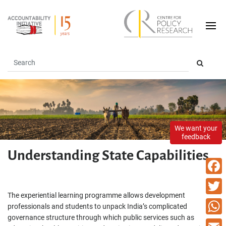
We want your
feedback
Understanding State Capabilities
Faceb
The experiential learning programme allows development
Twitte
professionals and students to unpack India’s complicated
governance structure through which public services such as
What