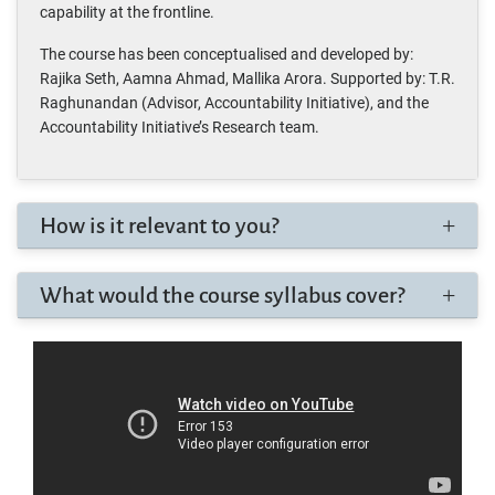
capability at the frontline.
The course has been conceptualised and developed by:
Rajika Seth, Aamna Ahmad, Mallika Arora. Supported by: T.R.
Raghunandan (Advisor, Accountability Initiative), and the
Accountability Initiative’s Research team.
How is it relevant to you?
What would the course syllabus cover?