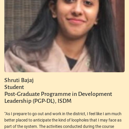
Shruti Bajaj
Student
Post-Graduate Programme in Development
Leadership (PGP-DL), ISDM
“As I prepare to go out and work in the district, I feel like I am much
better placed to anticipate the kind of loopholes that I may face as
part of the system. The activities conducted during the course