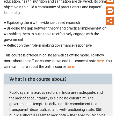
education, health, nutrition and sanitation are delivered. Its primary
objective is to build a community of practitioners and impactful
Email
leaders by
Print
● Equipping them with evidence-based research
● Bridging the gap between theory and practical implementation
Share
● Enabling them to build tools to effectively engage with the
government
● Reflect on their role in making governance responsive
This course is offered in online as well as offline mode. To know
more about the offline course, download the concept note
here
. You
can learn more about the online course
here
.
What is the course about?
Public systems across sectors in India are inadequate, and
the lack of accountability is a binding constraint. The
government attempts to deliver on its commitment to a
transparent, decentralized and well-functioning state. Still,
public authorities seem to lack both – the capacity (technical