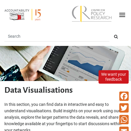
We want your
feedback
Data Visualisations
In this section, you can find data in interactive and easy to
Faceb
understand visualisations. Build insights on your work using our
analysis, explore the larger patterns the data reveals, and share the
Twitte
knowledge available at your fingertips to start discussions within
What
your networks.