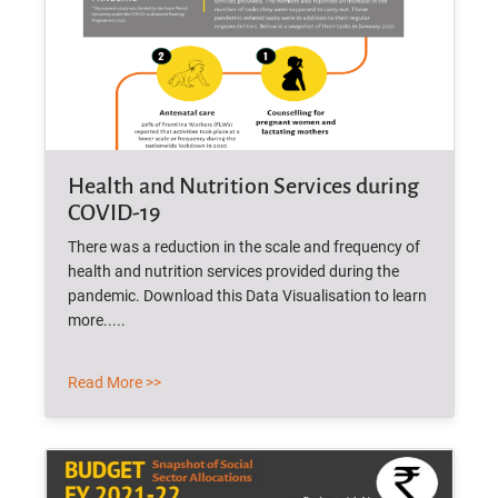
Health and Nutrition Services during
COVID-19
There was a reduction in the scale and frequency of
health and nutrition services provided during the
pandemic. Download this Data Visualisation to learn
more.....
Read More >>