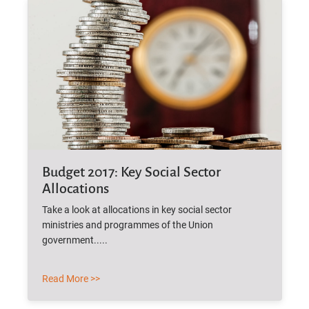
Budget 2017: Key Social Sector
Allocations
Take a look at allocations in key social sector
ministries and programmes of the Union
government.....
Read More >>