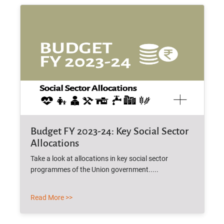
Budget FY 2023-24: Key Social Sector
Allocations
Take a look at allocations in key social sector
programmes of the Union government.....
Read More >>