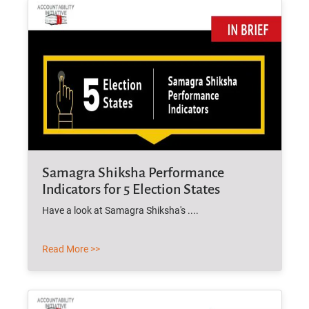
Samagra Shiksha Performance
Indicators for 5 Election States
Have a look at Samagra Shiksha's ....
Read More >>