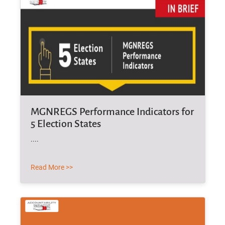
MGNREGS Performance Indicators for
5 Election States
....
Read More >>