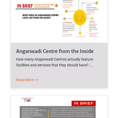
Anganwadi Centre from the Inside
How many Anganwadi Centres actually feature
facilities and services that they should have?....
Read More >>