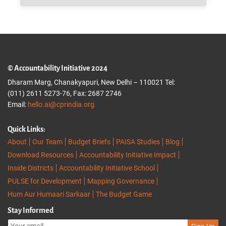
© Accountability Initiative 2024
Dharam Marg, Chanakyapuri, New Delhi – 110021 Tel:
(011) 2611 5273-76, Fax: 2687 2746
Email:
hello.ai@cprindia.org
Quick Links:
About
Our Team
Budget Briefs
PAISA Studies
Blog
Download Resources
Accountability Initiative Impact
Inside Districts
Accountability Initiative School
PULSE for Development
Mapping Governance
Hum Aur Humaari Sarkaar
The Budget Game
Stay Informed