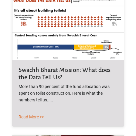
Swachh Bharat Mission: What does
the Data Tell Us?
More than 90 per cent of the fund allocation was
spent on toilet construction. Here is what the
numbers tell us.....
Read More >>