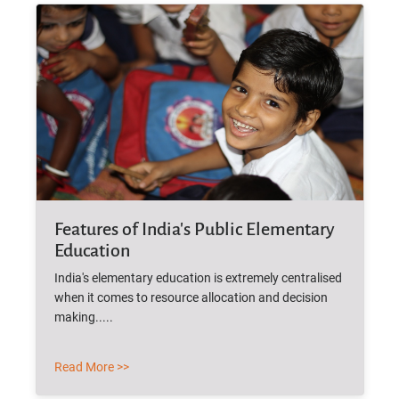
Features of India's Public Elementary
Education
India's elementary education is extremely centralised
when it comes to resource allocation and decision
making.....
Read More >>