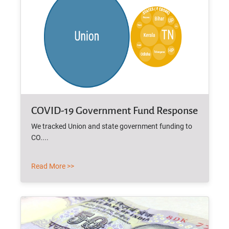
COVID-19 Government Fund Response
We tracked Union and state government funding to
CO....
Read More >>