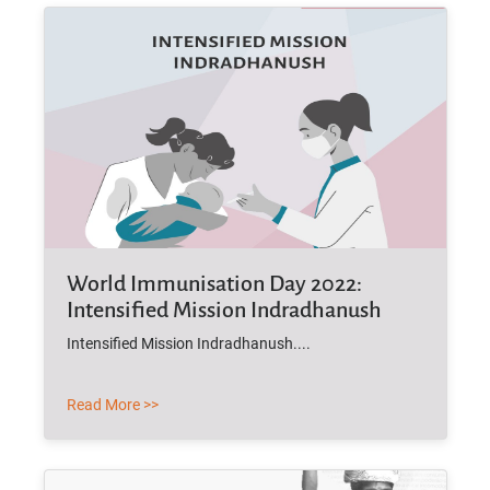
World Immunisation Day 2022:
Intensified Mission Indradhanush
Intensified Mission Indradhanush....
Read More >>