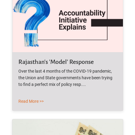
Rajasthan's 'Model' Response
Over the last 4 months of the COVID-19 pandemic,
the Union and State governments have been trying
to find a perfect mix of policy resp....
Read More >>