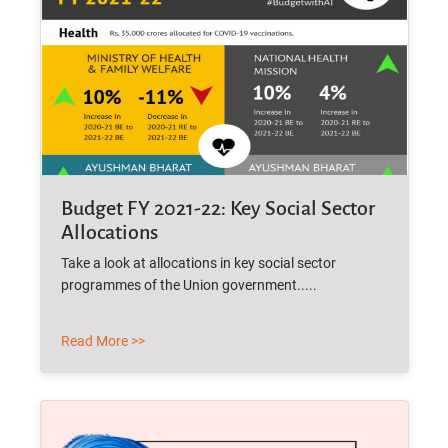
Budget FY 2021-22: Key Social Sector
Allocations
Take a look at allocations in key social sector
programmes of the Union government.....
Read More >>