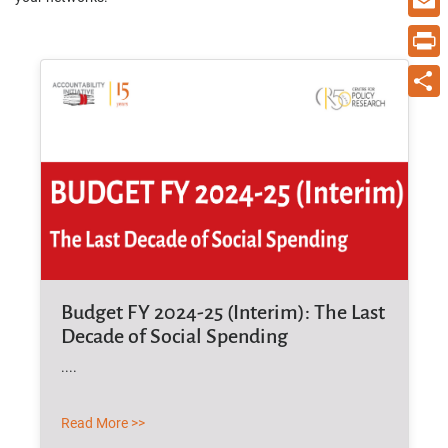
Email
Print
Share
Budget FY 2024-25 (Interim): The Last
Decade of Social Spending
....
Read More >>