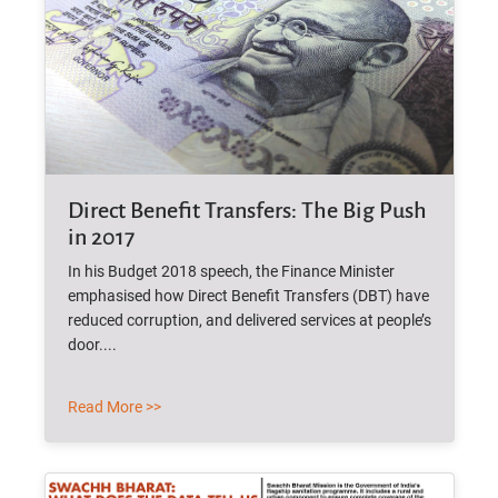
Direct Benefit Transfers: The Big Push
in 2017
In his Budget 2018 speech, the Finance Minister
emphasised how Direct Benefit Transfers (DBT) have
reduced corruption, and delivered services at people’s
door....
Read More >>