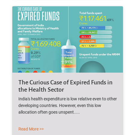
The Curious Case of Expired Funds in
the Health Sector
India's health expenditure is low relative even to other
developing countries. However, even this low
allocation often goes unspent.....
Read More >>