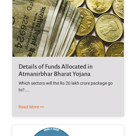
Details of Funds Allocated in
Atmanirbhar Bharat Yojana
Which sectors will the Rs 20 lakh crore package go
to?....
Read More >>