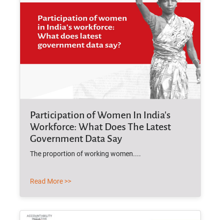
Participation of Women In India's
Workforce: What Does The Latest
Government Data Say
The proportion of working women....
Read More >>