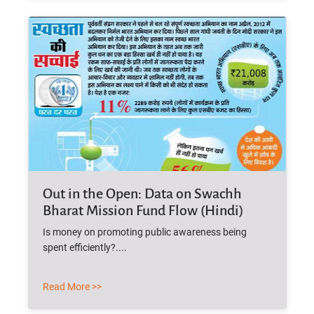
Out in the Open: Data on Swachh
Bharat Mission Fund Flow (Hindi)
Is money on promoting public awareness being
spent efficiently?....
Read More >>