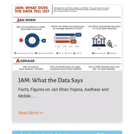
JAM: What the Data Says
Facts, Figures on Jan Dhan Yojana, Aadhaar and
Mobile.....
Read More >>