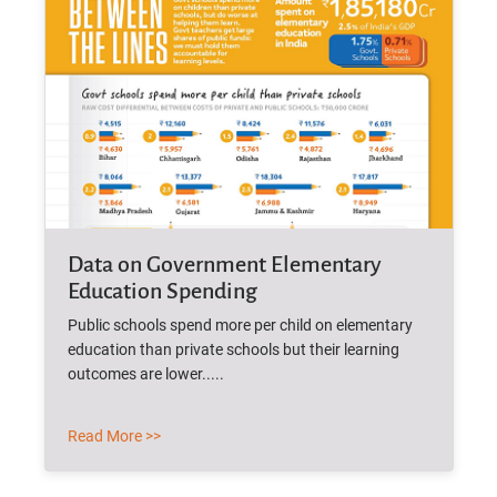
Data on Government Elementary
Education Spending
Public schools spend more per child on elementary
education than private schools but their learning
outcomes are lower.....
Read More >>