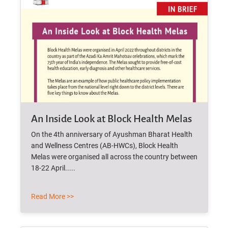
An Inside Look at Block Health Melas
On the 4th anniversary of Ayushman Bharat Health
and Wellness Centres (AB-HWCs), Block Health
Melas were organised all across the country between
18-22 April.....
Read More >>