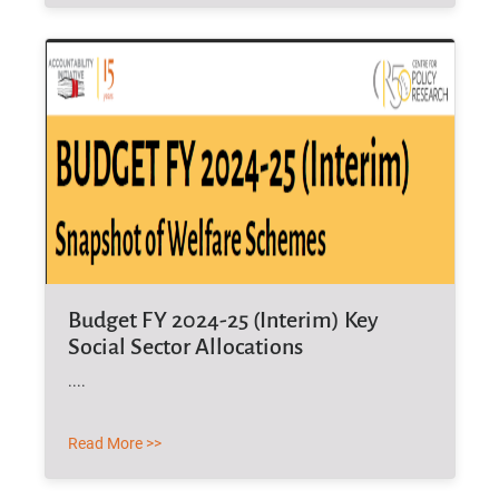
Budget FY 2024-25 (Interim) Key
Social Sector Allocations
....
Read More >>