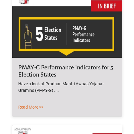
PMAY-G Performance Indicators for 5
Election States
Have a look at Pradhan Mantri Awaas Yojana -
Gramin's (PMAY-G) ....
Read More >>