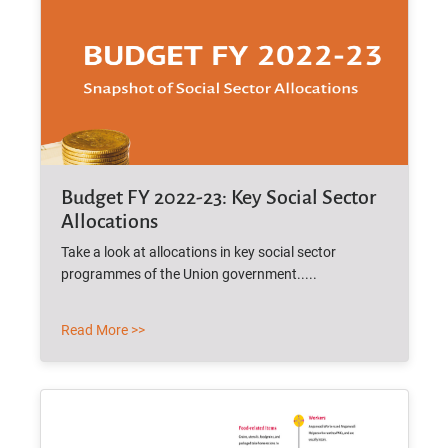
Budget FY 2022-23: Key Social Sector
Allocations
Take a look at allocations in key social sector
programmes of the Union government.....
Read More >>