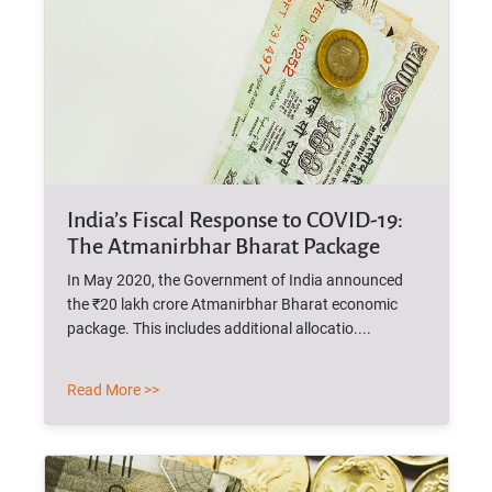
India’s Fiscal Response to COVID-19:
The Atmanirbhar Bharat Package
In May 2020, the Government of India announced
the ₹20 lakh crore Atmanirbhar Bharat economic
package. This includes additional allocatio....
Read More >>