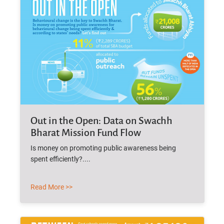
Out in the Open: Data on Swachh
Bharat Mission Fund Flow
Is money on promoting public awareness being
spent efficiently?....
Read More >>