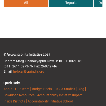
All
Reports
Dow
© Accountability Initiative 2024
Dharam Marg, Chanakyapuri, New Delhi – 110021 Tel:
(011) 2611 5273-76, Fax: 2687 2746
Email:
hello.ai@cprindia.org
Quick Links:
About
Our Team
Budget Briefs
PAISA Studies
Blog
Download Resources
Accountability Initiative Impact
Inside Districts
Accountability Initiative School