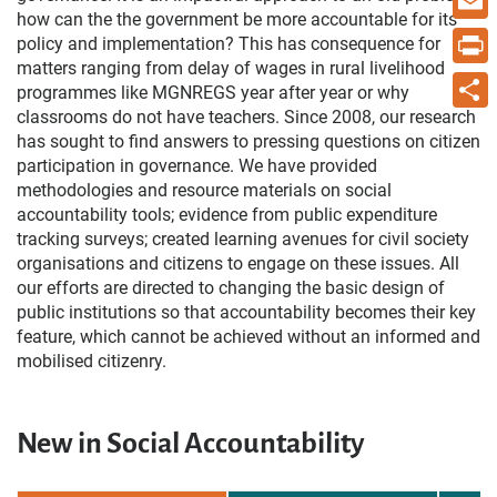
how can the the government be more accountable for its
Email
policy and implementation? This has consequence for
matters ranging from delay of wages in rural livelihood
Print
programmes like MGNREGS year after year or why
classrooms do not have teachers. Since 2008, our research
Share
has sought to find answers to pressing questions on citizen
participation in governance. We have provided
methodologies and resource materials on social
accountability tools; evidence from public expenditure
tracking surveys; created learning avenues for civil society
organisations and citizens to engage on these issues. All
our efforts are directed to changing the basic design of
public institutions so that accountability becomes their key
feature, which cannot be achieved without an informed and
mobilised citizenry.
New in Social Accountability