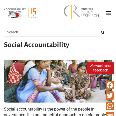
Social Accountability
We want your
feedback
Faceb
Twitte
Social accountability is the power of the people in
What
governance. It is an impactful approach to an old problem -