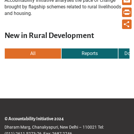
Accountability Initiative analyses the pace of change
brought by flagship schemes related to rural livelihoods
Email
and housing.
Print
New in Rural Development
Share
All
Reports
Dow
© Accountability Initiative 2024
Dharam Marg, Chanakyapuri, New Delhi – 110021 Tel:
(011) 2611 5273-76, Fax: 2687 2746