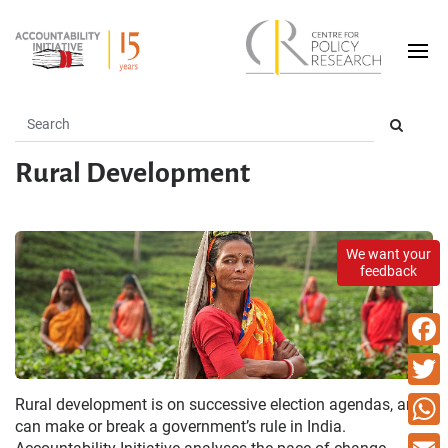
Rural Development
We want your
feedback
Faceb
Twitte
Rural development is on successive election agendas, and
can make or break a government’s rule in India.
What