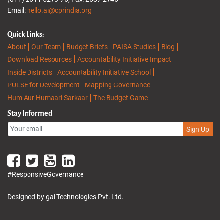
Email:
hello.ai@cprindia.org
Quick Links:
About
Our Team
Budget Briefs
PAISA Studies
Blog
Download Resources
Accountability Initiative Impact
Inside Districts
Accountability Initiative School
PULSE for Development
Mapping Governance
Hum Aur Humaari Sarkaar
The Budget Game
Stay Informed
Sign Up
#ResponsiveGovernance
Designed by gai Technologies Pvt. Ltd.