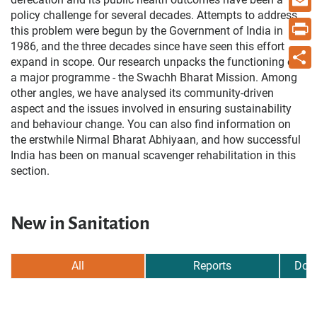
policy challenge for several decades. Attempts to address
Email
this problem were begun by the Government of India in
1986, and the three decades since have seen this effort
Print
expand in scope. Our research unpacks the functioning of
a major programme - the Swachh Bharat Mission. Among
Share
other angles, we have analysed its community-driven
aspect and the issues involved in ensuring sustainability
and behaviour change. You can also find information on
the erstwhile Nirmal Bharat Abhiyaan, and how successful
India has been on manual scavenger rehabilitation in this
section.
New in Sanitation
All
Reports
Dow