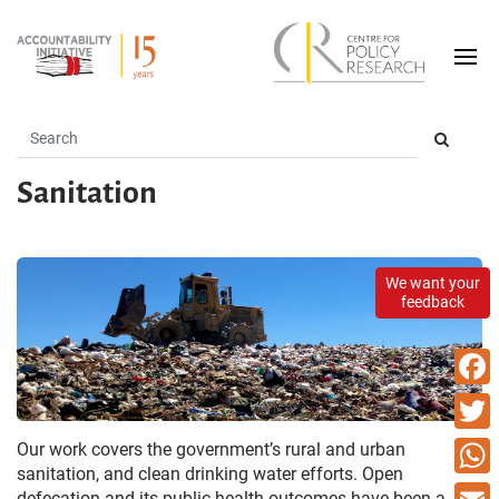
Sanitation
We want your
feedback
Faceb
Twitte
Our work covers the government’s rural and urban
sanitation, and clean drinking water efforts. Open
What
defecation and its public health outcomes have been a