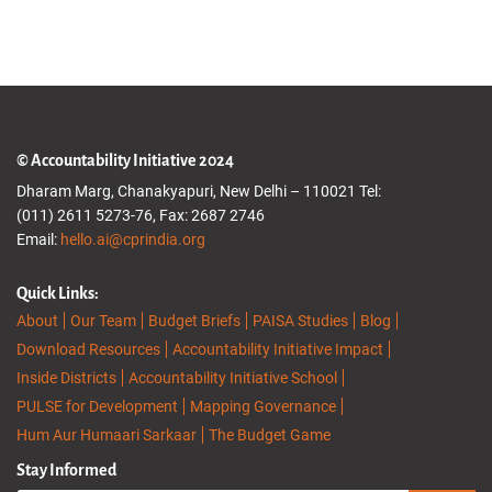
© Accountability Initiative 2024
Dharam Marg, Chanakyapuri, New Delhi – 110021 Tel:
(011) 2611 5273-76, Fax: 2687 2746
Email:
hello.ai@cprindia.org
Quick Links:
About
Our Team
Budget Briefs
PAISA Studies
Blog
Download Resources
Accountability Initiative Impact
Inside Districts
Accountability Initiative School
PULSE for Development
Mapping Governance
Hum Aur Humaari Sarkaar
The Budget Game
Stay Informed