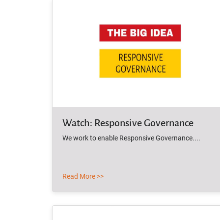
Watch: Responsive Governance
We work to enable Responsive Governance....
Read More >>