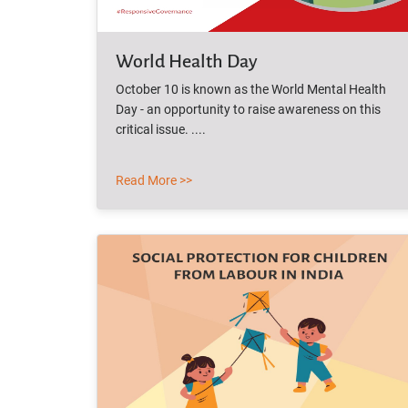
World Health Day
October 10 is known as the World Mental Health
Day - an opportunity to raise awareness on this
critical issue. ....
Read More >>