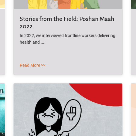
Stories from the Field: Poshan Maah
2022
In 2022, we interviewed frontline workers delivering
health and ....
Read More >>