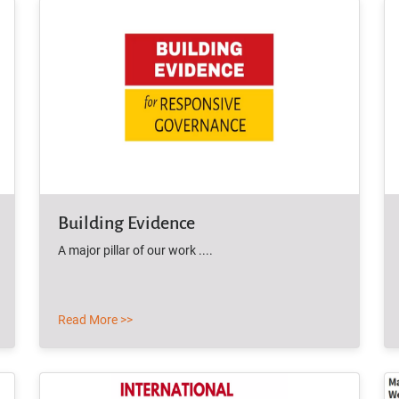
Building Evidence
A major pillar of our work ....
Read More >>