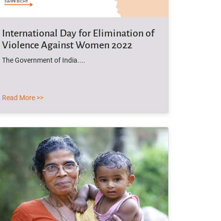
International Day for Elimination of
Violence Against Women 2022
The Government of India....
Read More >>