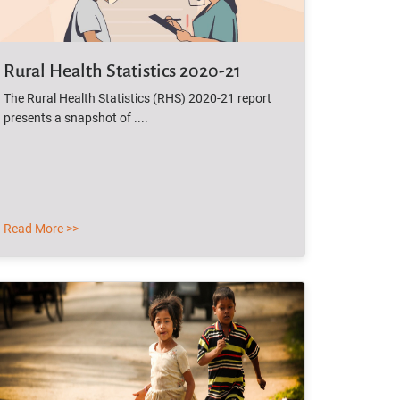
Rural Health Statistics 2020-21
The Rural Health Statistics (RHS) 2020-21 report
presents a snapshot of ....
Read More >>