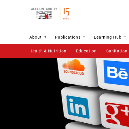
About
Publications
Learning Hub
Health & Nutrition
Education
Sanitation