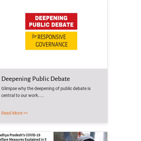
Deepening Public Debate
Glimpse why the deepening of public debate is
central to our work.....
Read More >>