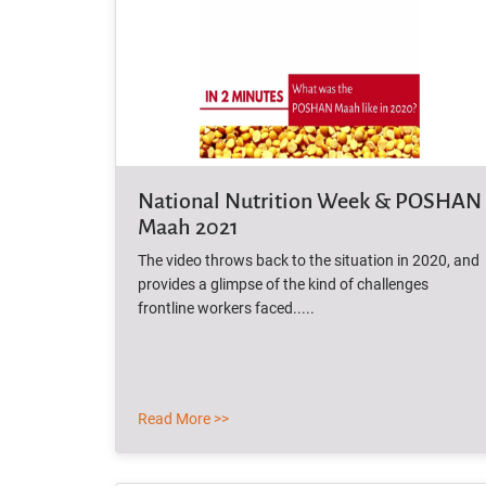
National Nutrition Week & POSHAN
Maah 2021
The video throws back to the situation in 2020, and
provides a glimpse of the kind of challenges
frontline workers faced.....
Read More >>