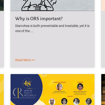
Why is ORS important?
Diarrohea is both preventable and treatable, yet it is
one of the....
Read More >>