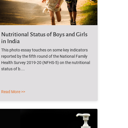
Nutritional Status of Boys and Girls
in India
This photo essay touches on some key indicators
reported by the fifth round of the National Family
Health Survey 2019-20 (NFHS-5) on the nutritional
status of b....
Read More >>