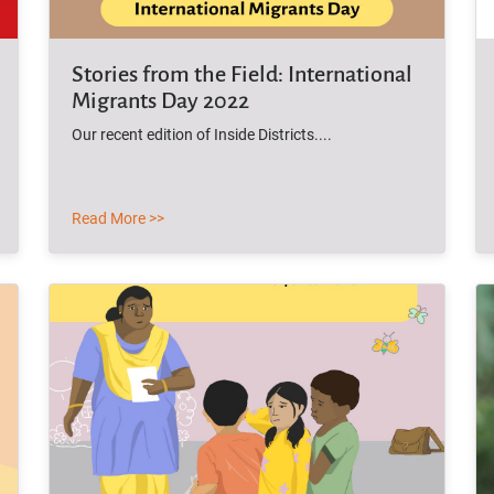
Stories from the Field: International
Migrants Day 2022
Our recent edition of Inside Districts....
Read More >>