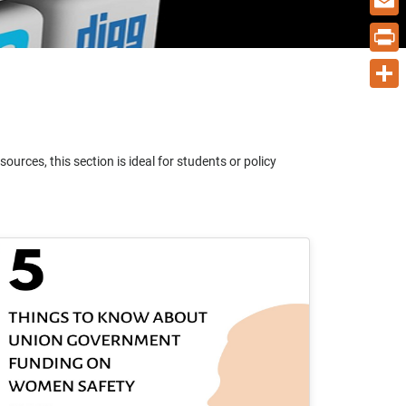
Email
Print
Share
urces, this section is ideal for students or policy