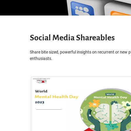
Social Media Shareables
Share bite sized, powerful insights on recurrent or new p
enthusiasts.