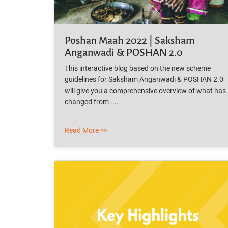
Poshan Maah 2022 | Saksham
Anganwadi & POSHAN 2.0
This interactive blog based on the new scheme
guidelines for Saksham Anganwadi & POSHAN 2.0
will give you a comprehensive overview of what has
changed from ....
Read More >>