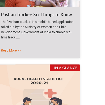
Poshan Tracker: Six Things to Know
The ‘Poshan Tracker’ is a mobile based application
rolled out by the Ministry of Women and Child
Development, Government of India to enable real-
time tracki....
Read More >>