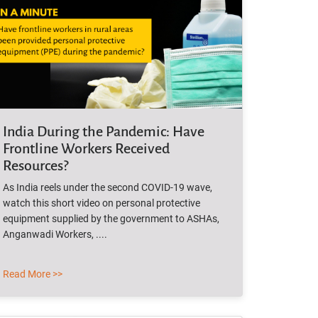
India During the Pandemic: Have
Frontline Workers Received
Resources?
As India reels under the second COVID-19 wave,
watch this short video on personal protective
equipment supplied by the government to ASHAs,
Anganwadi Workers, ....
Read More >>