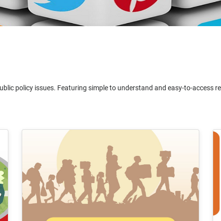
ublic policy issues. Featuring simple to understand and easy-to-access reso