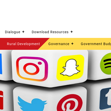
Dialogue
Download Resources
Rural Development
Governance
Government Bud