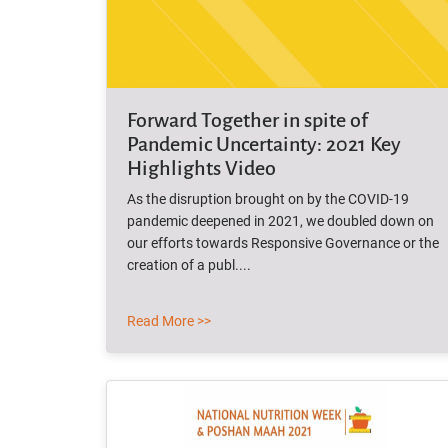
Forward Together in spite of
Pandemic Uncertainty: 2021 Key
Highlights Video
As the disruption brought on by the COVID-19
pandemic deepened in 2021, we doubled down on
our efforts towards Responsive Governance or the
creation of a publ....
Read More >>