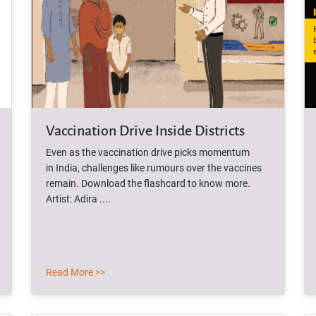
Vaccination Drive Inside Districts
Even as the vaccination drive picks momentum
in India, challenges like rumours over the vaccines
remain. Download the flashcard to know more.
Artist: Adira ....
Read More >>