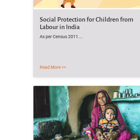
Social Protection for Children from
Labour in India
As per Census 2011....
Read More >>