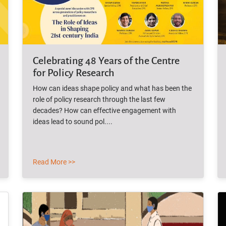
Celebrating 48 Years of the Centre
for Policy Research
How can ideas shape policy and what has been the
role of policy research through the last few
decades? How can effective engagement with
ideas lead to sound pol....
Read More >>