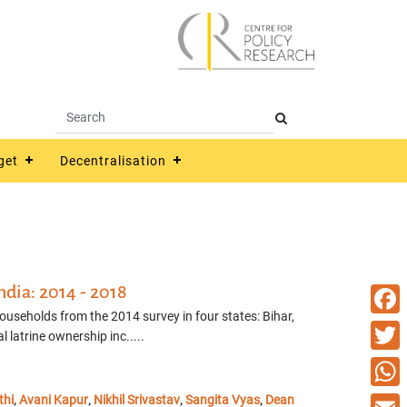
get
Decentralisation
ndia: 2014 - 2018
households from the 2014 survey in four states: Bihar,
Faceb
latrine ownership inc.....
Twitte
thi
Avani Kapur
Nikhil Srivastav
Sangita Vyas
Dean
What
,
,
,
,