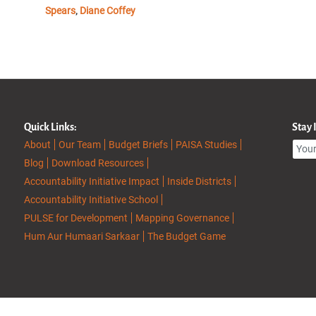
Spears
Diane Coffey
,
Quick Links:
Stay
About
Our Team
Budget Briefs
PAISA Studies
Blog
Download Resources
Accountability Initiative Impact
Inside Districts
Accountability Initiative School
PULSE for Development
Mapping Governance
Hum Aur Humaari Sarkaar
The Budget Game