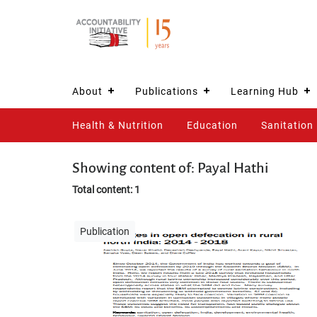
About
Publications
Learning Hub
Health & Nutrition
Education
Sanitation
Showing content of: Payal Hathi
Total content: 1
Publication