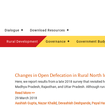
Dialogue
Download Resources
Rural Development
Governance
Government Bud
Changes in Open Defecation in Rural North I
Here, we report results from a late 2018 survey that revisited 
Madhya Pradesh, Rajasthan, and Uttar Pradesh. Although rural 
Read More >>
29 March 2018
Aashish Gupta
Nazar Khalid
Devashish Deshpande
Payal Ha
,
,
,