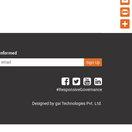
Email
Print
Share
 Informed
Sign Up
#ResponsiveGovernance
Designed by gai Technologies Pvt. Ltd.