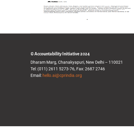
© Accountability Initiative 2024
Dharam Marg, Chanakyapuri, New Delhi – 110021
Tel: (011) 2611 5273-76, Fax: 2687 2746
Email:
hello.ai@cprindia.org