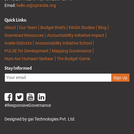
Email:
hello.ai@cprindia.org
Quick Links:
About
Our Team
Budget Briefs
PAISA Studies
Blog
Download Resources
Accountability Initiative Impact
Inside Districts
Accountability Initiative School
PULSE for Development
Mapping Governance
Hum Aur Humaari Sarkaar
The Budget Game
Stay Informed
Sign Up
#ResponsiveGovernance
Designed by gai Technologies Pvt. Ltd.