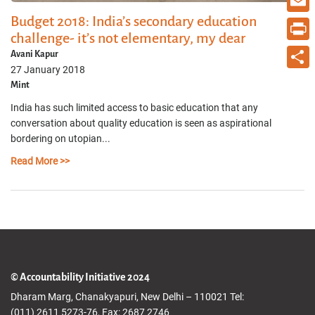
Budget 2018: India’s secondary education
Email
challenge- it’s not elementary, my dear
Print
Avani Kapur
27 January 2018
Share
Mint
India has such limited access to basic education that any
conversation about quality education is seen as aspirational
bordering on utopian...
Read More >>
© Accountability Initiative 2024
Dharam Marg, Chanakyapuri, New Delhi – 110021 Tel:
(011) 2611 5273-76, Fax: 2687 2746