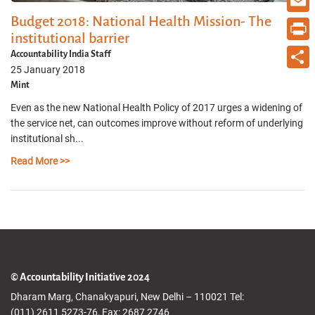
Budget 2018: National Health Mission- The
Email
institutional barrier
Print
Accountability India Staff
25 January 2018
Share
Mint
Even as the new National Health Policy of 2017 urges a widening of
the service net, can outcomes improve without reform of underlying
institutional sh...
Read More >>
© Accountability Initiative 2024
Dharam Marg, Chanakyapuri, New Delhi – 110021 Tel:
(011) 2611 5273-76, Fax: 2687 2746