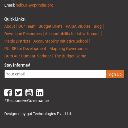
Email:
hello.ai@cprindia.org
Quick Links:
About
Our Team
Budget Briefs
PAISA Studies
Blog
Download Resources
Accountability Initiative Impact
Inside Districts
Accountability Initiative School
PULSE for Development
Mapping Governance
Hum Aur Humaari Sarkaar
The Budget Game
Stay Informed
Sign Up
#ResponsiveGovernance
Designed by gai Technologies Pvt. Ltd.