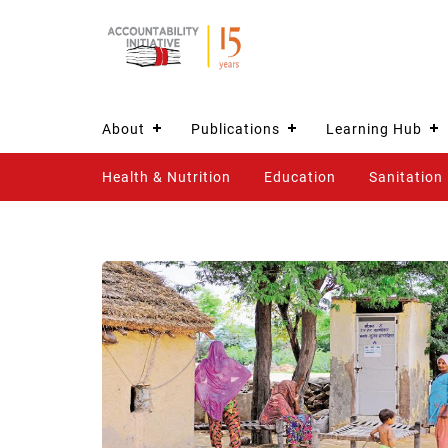
About
Publications
Learning Hub
Health & Nutrition
Education
Sanitation