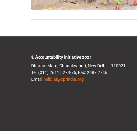
© Accountability Initiative 2024
Dharam Marg, Chanakyapuri, New Delhi – 110021
Tel: (011) 2611 5273-76, Fax: 2687 2746
Email:
hello.ai@cprindia.org