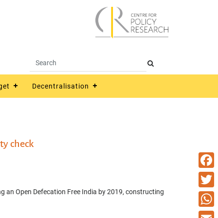
get
Decentralisation
ty check
Faceb
ng an Open Defecation Free India by 2019, constructing
Twitte
What