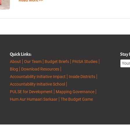
Read More >>
Quick Links:
Stay
About
Our Team
Budget Briefs
PAISA Studies
Blog
Download Resources
Accountability Initiative Impact
Inside Districts
Accountability Initiative School
PULSE for Development
Mapping Governance
Hum Aur Humaari Sarkaar
The Budget Game