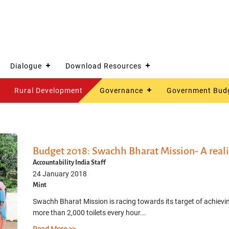
Dialogue
Download Resources
Rural Development
Governance
Government Bud
Budget 2018: Swachh Bharat Mission- A reali
Accountability India Staff
24 January 2018
Mint
Swachh Bharat Mission is racing towards its target of achievi
more than 2,000 toilets every hour...