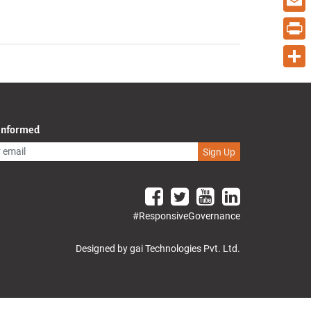
Email
Print
Share
 Informed
Sign Up
#ResponsiveGovernance
Designed by gai Technologies Pvt. Ltd.