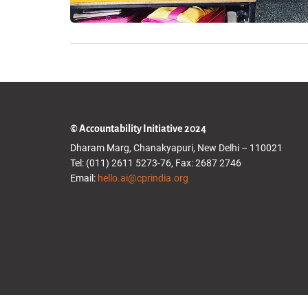
© Accountability Initiative 2024
Dharam Marg, Chanakyapuri, New Delhi – 110021
Tel: (011) 2611 5273-76, Fax: 2687 2746
Email:
hello.ai@cprindia.org