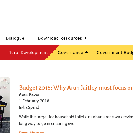
Dialogue
Download Resources
Rural Development
Governance
Government Bud
Budget 2018: Why Arun Jaitley must focus on 
Avani Kapur
1 February 2018
India Spend
While the target for household toilets in urban areas was revised
long way to go in ensuring eve...