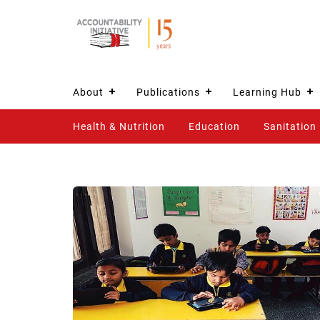
About
Publications
Learning Hub
Health & Nutrition
Education
Sanitation