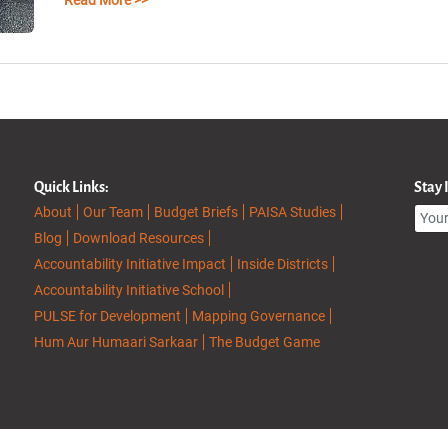
Read More >>
Quick Links:
Stay
About
Our Team
Budget Briefs
PAISA Studies
Blog
Download Resources
Accountability Initiative Impact
Inside Districts
Accountability Initiative School
PULSE for Development
Mapping Governance
Hum Aur Humaari Sarkaar
The Budget Game