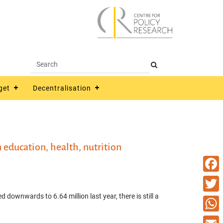
get
Decentralisation
education, health, nutrition
Faceb
 downwards to 6.64 million last year, there is still a
Twitte
What