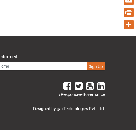
Email
Print
Share
 Informed
Sign Up
#ResponsiveGovernance
Designed by gai Technologies Pvt. Ltd.