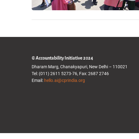
© Accountability Initiative 2024
Dharam Marg, Chanakyapuri, New Delhi – 110021
Tel: (011) 2611 5273-76, Fax: 2687 2746
Email:
hello.ai@cprindia.org