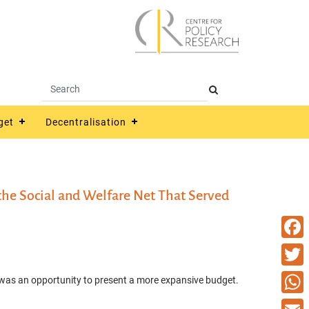
get
Decentralisation
he Social and Welfare Net That Served
Faceb
Twitte
 was an opportunity to present a more expansive budget.
What