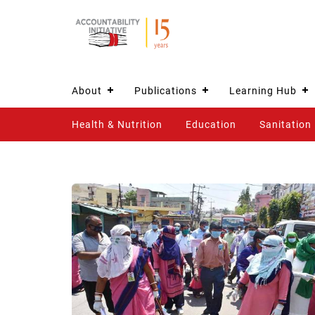
About
Publications
Learning Hub
Health & Nutrition
Education
Sanitation