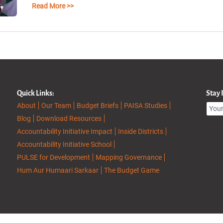
Read More >>
Quick Links:
Stay
About
Our Team
Budget Briefs
PAISA Studies
Blog
Download Resources
Accountability Initiative Impact
Inside Districts
Accountability Initiative School
PULSE for Development
Mapping Governance
Hum Aur Humaari Sarkaar
The Budget Game