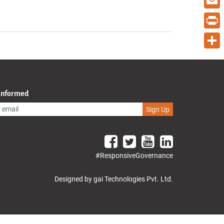
Email
Print
Share
 Informed
Sign Up
#ResponsiveGovernance
Designed by gai Technologies Pvt. Ltd.