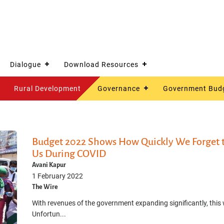
Dialogue
Download Resources
Rural Development
Governance
Government Bud
Budget 2022 Shows How Quickly We Forget t
Us During COVID
Avani Kapur
1 February 2022
The Wire
With revenues of the government expanding significantly, this
Unfortun...