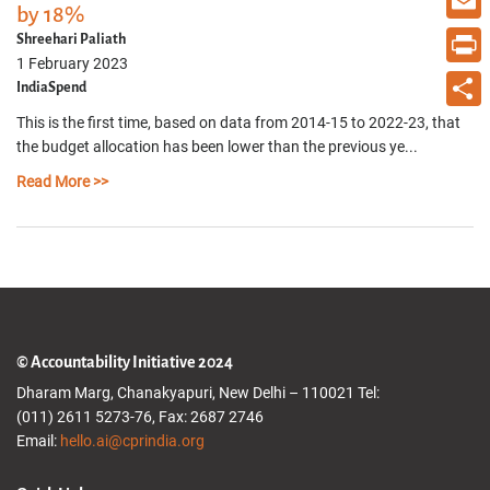
by 18%
Email
Shreehari Paliath
1 February 2023
Print
IndiaSpend
This is the first time, based on data from 2014-15 to 2022-23, that
Share
the budget allocation has been lower than the previous ye...
Read More >>
© Accountability Initiative 2024
Dharam Marg, Chanakyapuri, New Delhi – 110021 Tel:
(011) 2611 5273-76, Fax: 2687 2746
Email:
hello.ai@cprindia.org