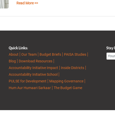
Read More >>
Quick Links:
Stay
About
Our Team
Budget Briefs
PAISA Studies
Blog
Download Resources
Accountability Initiative Impact
Inside Districts
Accountability Initiative School
PULSE for Development
Mapping Governance
Hum Aur Humaari Sarkaar
The Budget Game