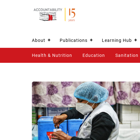
About
Publications
Learning Hub
Health & Nutrition
Education
Sanitation