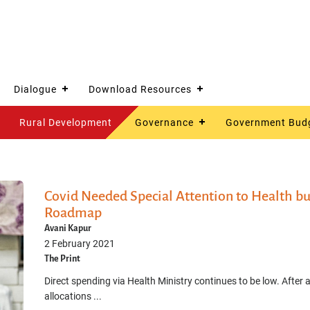
Dialogue
Download Resources
Rural Development
Governance
Government Bud
Covid Needed Special Attention to Health bu
Roadmap
Avani Kapur
2 February 2021
The Print
Direct spending via Health Ministry continues to be low. After a
allocations ...