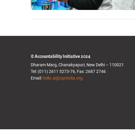
© Accountability Initiative 2024
Dharam Marg, Chanakyapuri, New Delhi – 110021
Tel: (011) 2611 5273-76, Fax: 2687 2746
Email:
hello.ai@cprindia.org