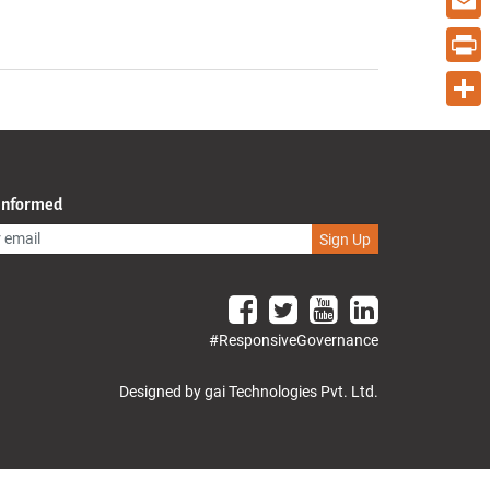
Email
Print
Share
 Informed
Sign Up
#ResponsiveGovernance
Designed by gai Technologies Pvt. Ltd.