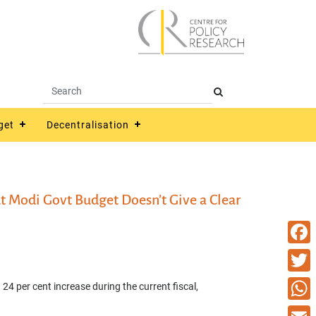
get
Decentralisation
t Modi Govt Budget Doesn’t Give a Clear
Faceb
Twitte
 24 per cent increase during the current fiscal,
What