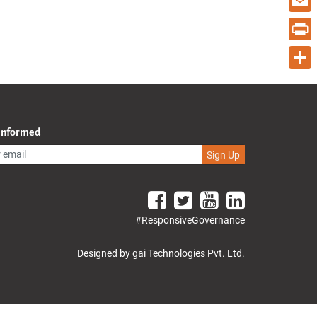
Email
Print
Share
 Informed
Sign Up
#ResponsiveGovernance
Designed by gai Technologies Pvt. Ltd.