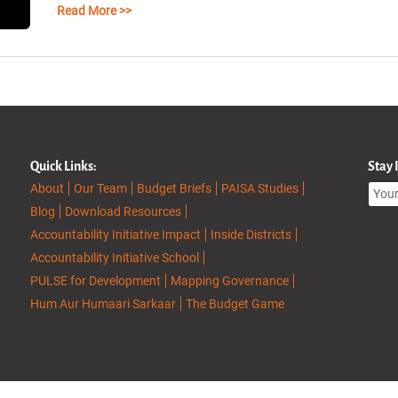
Read More >>
Quick Links:
Stay
About
Our Team
Budget Briefs
PAISA Studies
Blog
Download Resources
Accountability Initiative Impact
Inside Districts
Accountability Initiative School
PULSE for Development
Mapping Governance
Hum Aur Humaari Sarkaar
The Budget Game