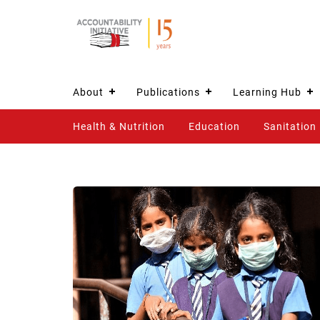
About
Publications
Learning Hub
Health & Nutrition
Education
Sanitation