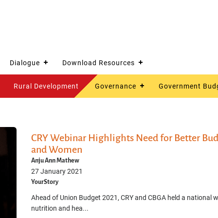
Dialogue
Download Resources
Rural Development
Governance
Government Bud
CRY Webinar Highlights Need for Better Budg
and Women
Anju Ann Mathew
27 January 2021
YourStory
Ahead of Union Budget 2021, CRY and CBGA held a national web
nutrition and hea...