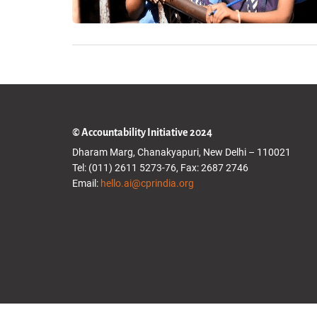
© Accountability Initiative 2024
Dharam Marg, Chanakyapuri, New Delhi – 110021
Tel: (011) 2611 5273-76, Fax: 2687 2746
Email:
hello.ai@cprindia.org