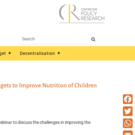
get
Decentralisation
ets to Improve Nutrition of Children
Faceb
Twitte
inar to discuss the challenges in improving the
What