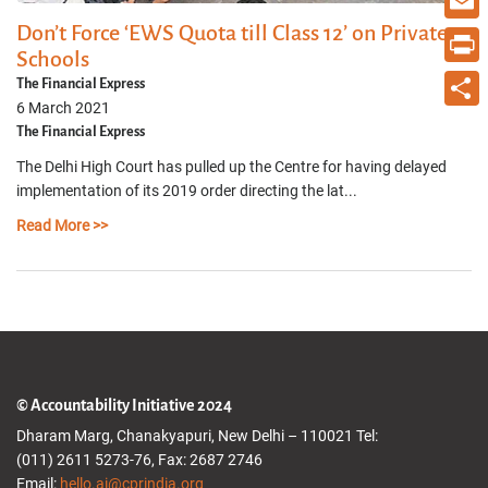
Don’t Force ‘EWS Quota till Class 12’ on Private
Email
Schools
Print
The Financial Express
6 March 2021
Share
The Financial Express
The Delhi High Court has pulled up the Centre for having delayed
implementation of its 2019 order directing the lat...
Read More >>
© Accountability Initiative 2024
Dharam Marg, Chanakyapuri, New Delhi – 110021 Tel:
(011) 2611 5273-76, Fax: 2687 2746
Email:
hello.ai@cprindia.org