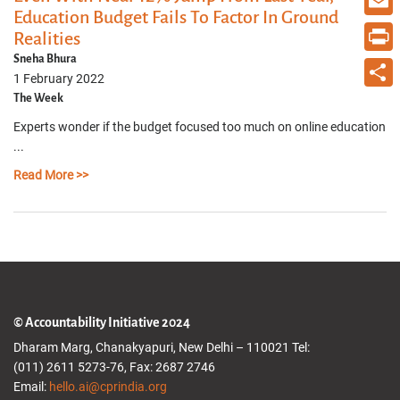
Education Budget Fails To Factor In Ground
Email
Realities
Sneha Bhura
Print
1 February 2022
The Week
Share
Experts wonder if the budget focused too much on online education
...
Read More >>
© Accountability Initiative 2024
Dharam Marg, Chanakyapuri, New Delhi – 110021 Tel:
(011) 2611 5273-76, Fax: 2687 2746
Email:
hello.ai@cprindia.org