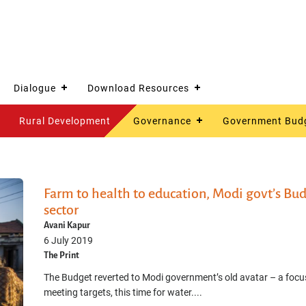
Dialogue
Download Resources
Rural Development
Governance
Government Bud
Farm to health to education, Modi govt’s Budge
sector
Avani Kapur
6 July 2019
The Print
The Budget reverted to Modi government’s old avatar – a focu
meeting targets, this time for water....