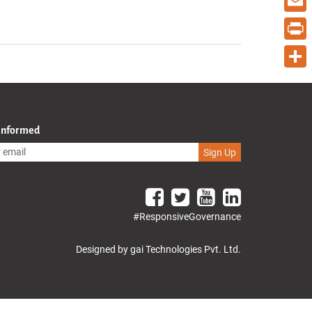
Email
Print
Share
 Informed
Sign Up
#ResponsiveGovernance
Designed by gai Technologies Pvt. Ltd.