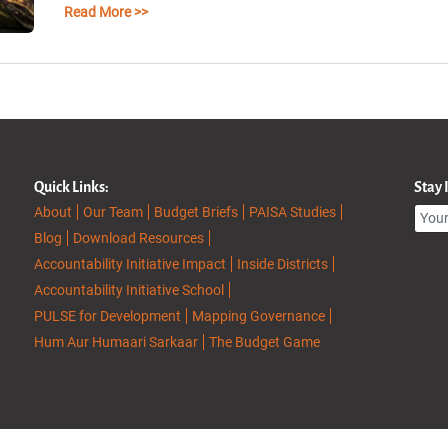
Read More >>
Quick Links:
Stay
About
Our Team
Budget Briefs
PAISA Studies
Blog
Download Resources
Accountability Initiative Impact
Inside Districts
Accountability Initiative School
PULSE for Development
Mapping Governance
Hum Aur Humaari Sarkaar
The Budget Game