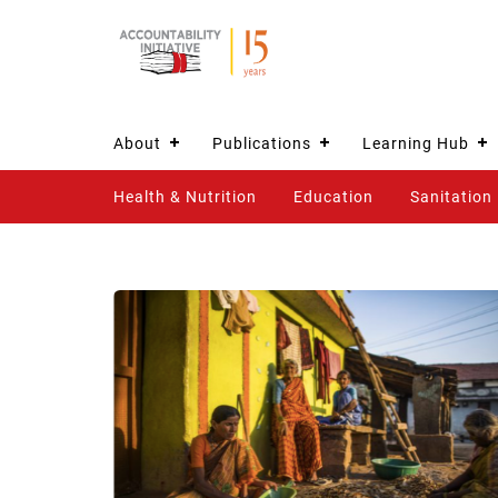
About
Publications
Learning Hub
Health & Nutrition
Education
Sanitation