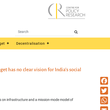
get
Decentralisation
t has no clear vision for India’s social
Faceb
Twitte
s on infrastructure and a mission-mode model of
What