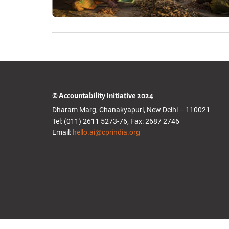
© Accountability Initiative 2024
Dharam Marg, Chanakyapuri, New Delhi – 110021
Tel: (011) 2611 5273-76, Fax: 2687 2746
Email:
hello.ai@cprindia.org