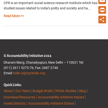
CPR is an important social science research institute which has
Email
studied issues related to India’s polity and society and ha...
Read More >>
Print
Share
© Accountability Initiative 2024
Dharam Marg, Chanakyapuri, New Delhi – 110021 Tel:
(011) 2611 5273-76, Fax: 2687 2746
Email:
hello.ai@cprindia.org
Quick Links:
About
Our Team
Budget Briefs
PAISA Studies
Blog
Download Resources
Accountability Initiative Impact
Inside Districts
Accountability Initiative School