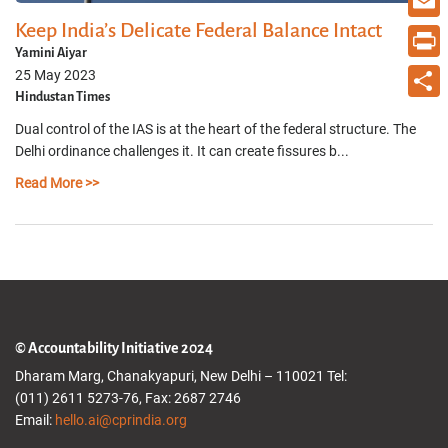
Keep India’s Delicate Federal Balance Intact
Email
Yamini Aiyar
Print
25 May 2023
Hindustan Times
Share
Dual control of the IAS is at the heart of the federal structure. The
Delhi ordinance challenges it. It can create fissures b...
Read More >>
© Accountability Initiative 2024
Dharam Marg, Chanakyapuri, New Delhi – 110021 Tel:
(011) 2611 5273-76, Fax: 2687 2746
Email:
hello.ai@cprindia.org