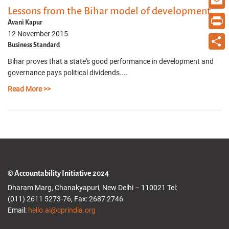
Lessons from the Bihar model of development
Email
Avani Kapur
12 November 2015
Print
Business Standard
Share
Bihar proves that a state's good performance in development and
governance pays political dividends....
Read More >>
© Accountability Initiative 2024
Dharam Marg, Chanakyapuri, New Delhi – 110021 Tel:
(011) 2611 5273-76, Fax: 2687 2746
Email:
hello.ai@cprindia.org