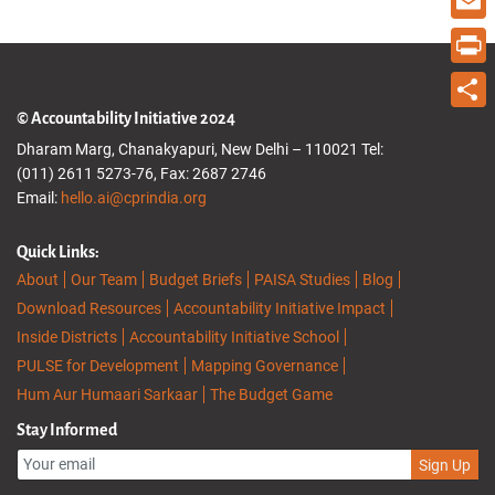
Email
Print
© Accountability Initiative 2024
Share
Dharam Marg, Chanakyapuri, New Delhi – 110021 Tel:
(011) 2611 5273-76, Fax: 2687 2746
Email:
hello.ai@cprindia.org
Quick Links:
About
Our Team
Budget Briefs
PAISA Studies
Blog
Download Resources
Accountability Initiative Impact
Inside Districts
Accountability Initiative School
PULSE for Development
Mapping Governance
Hum Aur Humaari Sarkaar
The Budget Game
Stay Informed
Sign Up