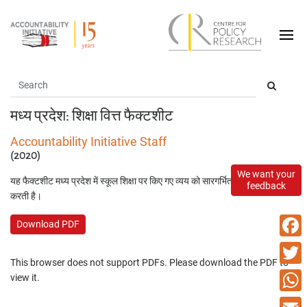
मध्य प्रदेश: शिक्षा वित्त फैक्टशीट
Accountability Initiative Staff
(2020)
We want your
यह फैक्टशीट मध्य प्रदेश में स्कूल शिक्षा पर किए गए व्यय को सारगर्भित तरीके से प्रस्तुत
feedback
करती है।
Download PDF
Faceb
This browser does not support PDFs. Please download the PDF to
Twitte
view it.
What