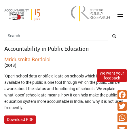
Accountability in Public Education
Mridusmita Bordoloi
(2018)
We want your
‘Open’ school data or official data on schools which is easily
feedback
available to the public is one tool through which the public can be
aware about the status and functioning of schools. We explain
what ‘open’ school data means, how it can help make the public
education system more accountable in India, and why it is not used
Faceb
frequently.
Twitte
Download PDF
What