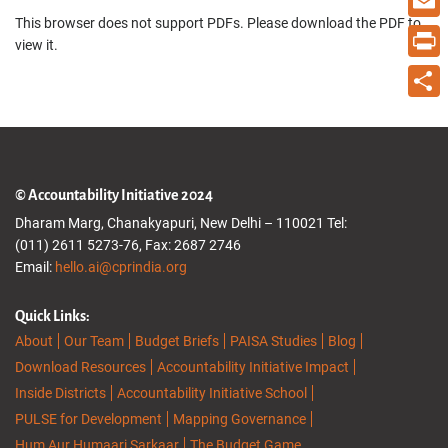
This browser does not support PDFs. Please download the PDF to
Email
view it.
Print
Share
© Accountability Initiative 2024
Dharam Marg, Chanakyapuri, New Delhi – 110021 Tel:
(011) 2611 5273-76, Fax: 2687 2746
Email:
hello.ai@cprindia.org
Quick Links:
About
Our Team
Budget Briefs
PAISA Studies
Blog
Download Resources
Accountability Initiative Impact
Inside Districts
Accountability Initiative School
PULSE for Development
Mapping Governance
Hum Aur Humaari Sarkaar
The Budget Game