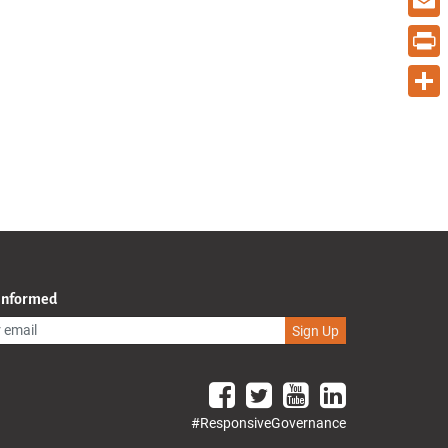
Email
Print
Share
 Informed
Sign Up
#ResponsiveGovernance