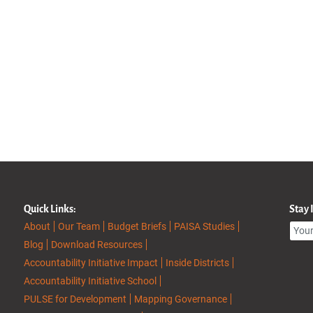
Quick Links:
Stay
About
Our Team
Budget Briefs
PAISA Studies
Blog
Download Resources
Accountability Initiative Impact
Inside Districts
Accountability Initiative School
PULSE for Development
Mapping Governance