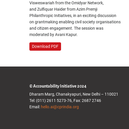
Visweswariah from the Omidyar Network,
and Zulfiquar Haider from Azim Premji
Philanthropic Initiatives, in an exciting discussion
on grantmaking enabling civil society organisations
and citizen engagement. The session was
moderated by Avani Kapur.
Download PDF
© Accountability Initiative 2024
Dharam Marg, Chanakyapuri, New Delhi – 110021
Tel: (011) 2611 5273-76, Fax: 2687 2746
Email:
hello.ai@cprindia.org