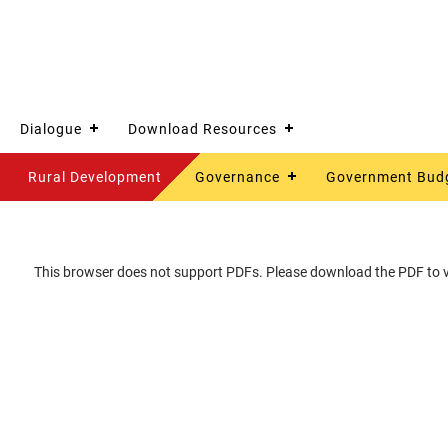
Dialogue
Download Resources
Rural Development
Governance
Government Bud
This browser does not support PDFs. Please download the PDF to vi