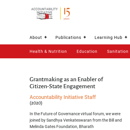
About
Publications
Learning Hub
Health & Nutrition
Education
Sanitation
Grantmaking as an Enabler of
Citizen-State Engagement
Accountability Initiative Staff
(2020)
In the Future of Governance virtual forum, we were
joined by Sandhya Venkateswaran from the Bill and
Melinda Gates Foundation, Bharath