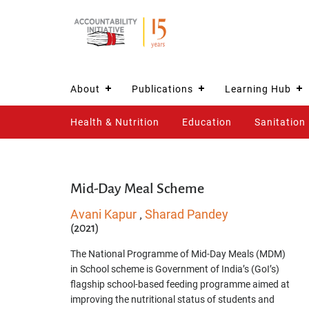
About
Publications
Learning Hub
Health & Nutrition
Education
Sanitation
Mid-Day Meal Scheme
Avani Kapur
Sharad Pandey
,
(2021)
The National Programme of Mid-Day Meals (MDM)
in School scheme is Government of India’s (GoI’s)
flagship school-based feeding programme aimed at
improving the nutritional status of students and