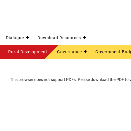
Dialogue
Download Resources
Rural Development
Governance
Government Bud
This browser does not support PDFs. Please download the PDF to vi