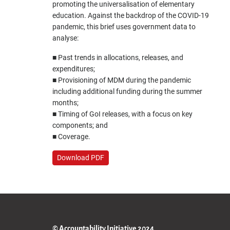
promoting the universalisation of elementary
education. Against the backdrop of the COVID-19
pandemic, this brief uses government data to
analyse:
■ Past trends in allocations, releases, and
expenditures;
■ Provisioning of MDM during the pandemic
including additional funding during the summer
months;
■ Timing of GoI releases, with a focus on key
components; and
■ Coverage.
Download PDF
© Accountability Initiative 2024