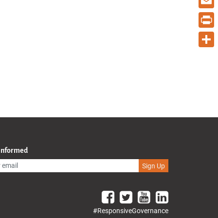
Email
Print
Share
 Informed
Sign Up
#ResponsiveGovernance