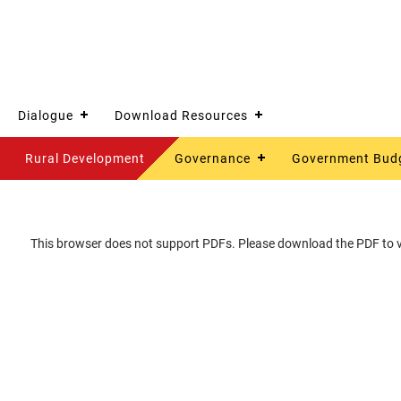
Dialogue
Download Resources
Rural Development
Governance
Government Bud
This browser does not support PDFs. Please download the PDF to vi