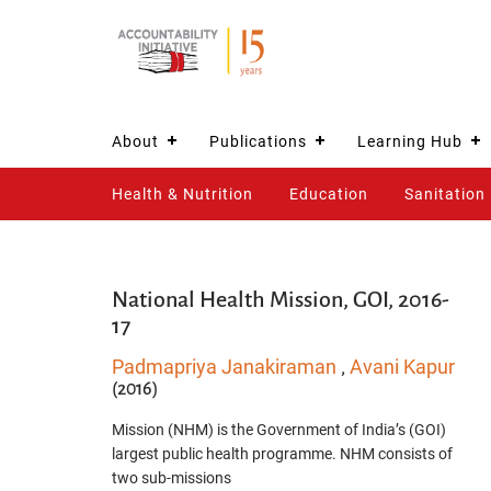
About
Publications
Learning Hub
Health & Nutrition
Education
Sanitation
National Health Mission, GOI, 2016-
17
Padmapriya Janakiraman
Avani Kapur
,
(2016)
Mission (NHM) is the Government of India’s (GOI)
largest public health programme. NHM consists of
two sub-missions