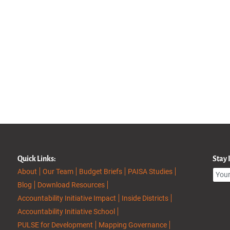
Quick Links:
Stay
About
Our Team
Budget Briefs
PAISA Studies
Blog
Download Resources
Accountability Initiative Impact
Inside Districts
Accountability Initiative School
PULSE for Development
Mapping Governance