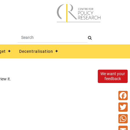
get
Decentralisation
We want your
feedback
ew it.
Faceb
Twitte
What