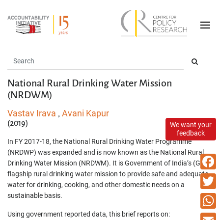
National Rural Drinking Water Mission
(NRDWM)
Vastav Irava
Avani Kapur
,
(2019)
We want your
feedback
In FY 2017-18, the National Rural Drinking Water Programme
(NRDWP) was expanded and is now known as the National Rural
Drinking Water Mission (NRDWM). It is Government of India’s (GoI)
flagship rural drinking water mission to provide safe and adequate
Faceb
water for drinking, cooking, and other domestic needs on a
sustainable basis.
Twitte
Using government reported data, this brief reports on:
What