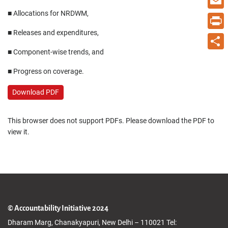
■ Allocations for NRDWM,
Email
■ Releases and expenditures,
Print
■ Component-wise trends, and
Share
■ Progress on coverage.
Download PDF
This browser does not support PDFs. Please download the PDF to
view it.
© Accountability Initiative 2024
Dharam Marg, Chanakyapuri, New Delhi – 110021 Tel: