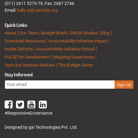
(011) 2611 5273-76, Fax: 2687 2746
Email:
hello.ai@cprindia.org
Quick Links:
About
Our Team
Budget Briefs
PAISA Studies
Blog
Download Resources
Accountability Initiative Impact
Inside Districts
Accountability Initiative School
PULSE for Development
Mapping Governance
Hum Aur Humaari Sarkaar
The Budget Game
Stay Informed
Sign Up
#ResponsiveGovernance
Designed by gai Technologies Pvt. Ltd.