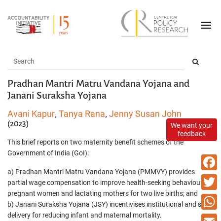
Pradhan Mantri Matru Vandana Yojana and
Janani Suraksha Yojana
Avani Kapur
Tanya Rana
Jenny Susan John
,
,
(2023)
We want your
feedback
This brief reports on two maternity benefit schemes of the
Government of India (GoI):
a) Pradhan Mantri Matru Vandana Yojana (PMMVY) provides
Faceb
partial wage compensation to improve health-seeking behaviour of
pregnant women and lactating mothers for two live births; and
Twitte
b) Janani Suraksha Yojana (JSY) incentivises institutional and safe
delivery for reducing infant and maternal mortality.
What