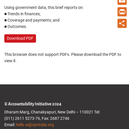
Using government data, this brief reports on:
Email
■ Trends in finances;
■ Coverage and payments; and
Print
■ Outcomes.
Share
Download PDF
This browser does not support PDFs. Please download the PDF to
view it.
© Accountability Initiative 2024
Dharam Marg, Chanakyapuri, New Delhi – 110021 Tel:
(011) 2611 5273-76, Fax: 2687 2746
Email:
hello.ai@cprindia.org