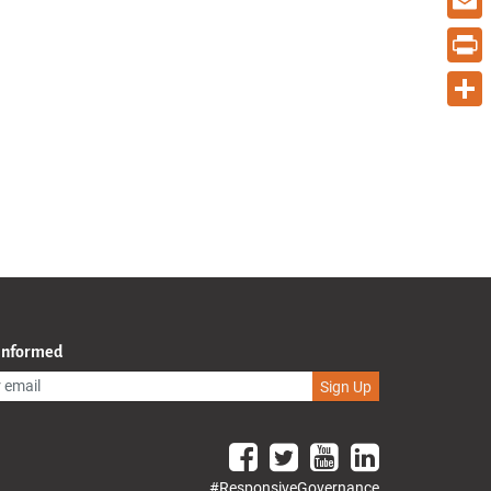
Email
Print
Share
 Informed
Sign Up
#ResponsiveGovernance