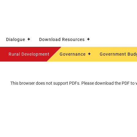
Dialogue
Download Resources
Rural Development
Governance
Government Bud
This browser does not support PDFs. Please download the PDF to vi