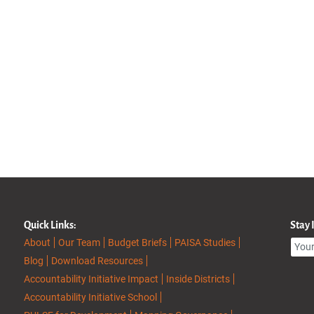
Quick Links:
Stay
About
Our Team
Budget Briefs
PAISA Studies
Blog
Download Resources
Accountability Initiative Impact
Inside Districts
Accountability Initiative School