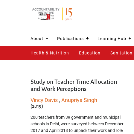
About
Publications
Learning Hub
Health & Nutrition
Education
Sanitation
Study on Teacher Time Allocation
and Work Perceptions
Vincy Davis
Anupriya Singh
,
(2019)
200 teachers from 39 government and municipal
schools in Delhi, were surveyed between December
2017 and April 2018 to unpack their work and role