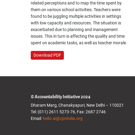
related perceptions and to map the time spent by
them on various school activities. Teachers were
found to be juggling multiple activities in settings
with low capacity and resources. The situation is
exacerbated due to planning and management
issues. This in turn is affecting the quality and time
spent on academic tasks, as well as teacher morale.
Download PDF
© Accountability Initiative 2024
Dharam Marg, Chanakyapuri, New Delhi – 110021
Tel: (011) 2611 5273-76, Fax: 2687 2746
Email:
hello.ai@cprindia.org