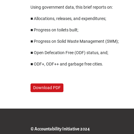
Using government data, this brief reports on:
■ Allocations, releases, and expenditures;
■ Progress on toilets built;
■ Progress on Solid Waste Management (SWM);
■ Open Defecation Free (ODF) status, and;
■ ODF+, ODF++ and garbage free cities.
Download PDF
© Accountability Initiative 2024