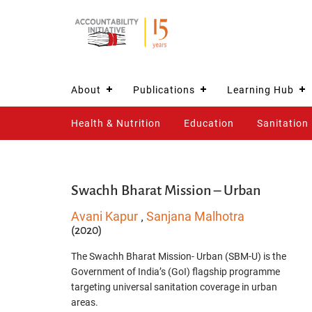
About
Publications
Learning Hub
Health & Nutrition
Education
Sanitation
Swachh Bharat Mission – Urban
Avani Kapur
Sanjana Malhotra
,
(2020)
The Swachh Bharat Mission- Urban (SBM-U) is the
Government of India’s (GoI) flagship programme
targeting universal sanitation coverage in urban
areas.