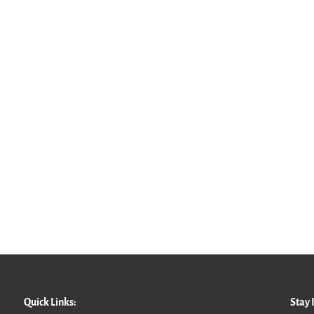
Quick Links:
Stay