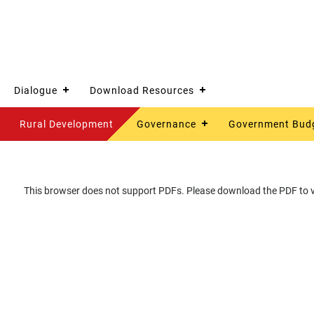
Dialogue
Download Resources
Rural Development
Governance
Government Bud
This browser does not support PDFs. Please download the PDF to vi