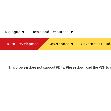
Dialogue
Download Resources
Rural Development
Governance
Government Bud
This browser does not support PDFs. Please download the PDF to vi