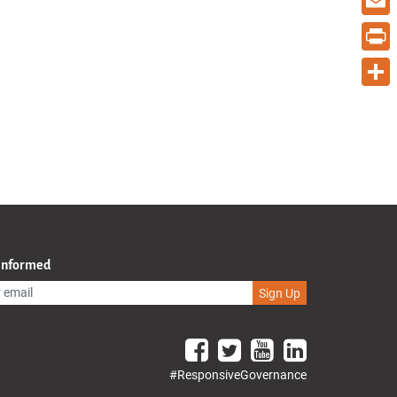
Email
Print
Share
 Informed
Sign Up
#ResponsiveGovernance