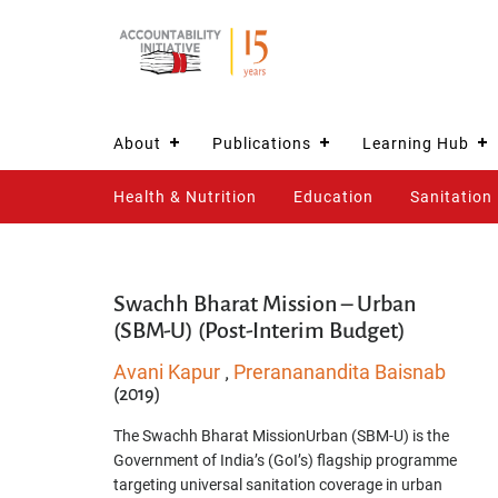
About
Publications
Learning Hub
Health & Nutrition
Education
Sanitation
Swachh Bharat Mission – Urban
(SBM-U) (Post-Interim Budget)
Avani Kapur
Prerananandita Baisnab
,
(2019)
The Swachh Bharat MissionUrban (SBM-U) is the
Government of India’s (GoI’s) flagship programme
targeting universal sanitation coverage in urban