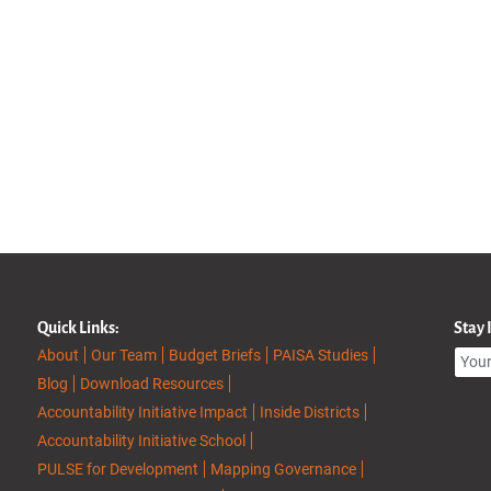
Quick Links:
Stay
About
Our Team
Budget Briefs
PAISA Studies
Blog
Download Resources
Accountability Initiative Impact
Inside Districts
Accountability Initiative School
PULSE for Development
Mapping Governance