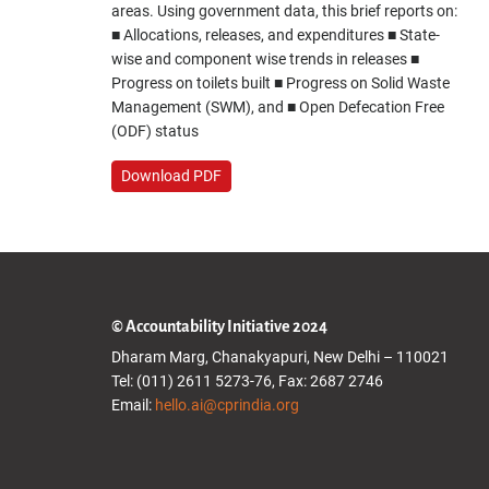
areas. Using government data, this brief reports on:
■ Allocations, releases, and expenditures ■ State-
wise and component wise trends in releases ■
Progress on toilets built ■ Progress on Solid Waste
Management (SWM), and ■ Open Defecation Free
(ODF) status
Download PDF
© Accountability Initiative 2024
Dharam Marg, Chanakyapuri, New Delhi – 110021
Tel: (011) 2611 5273-76, Fax: 2687 2746
Email:
hello.ai@cprindia.org