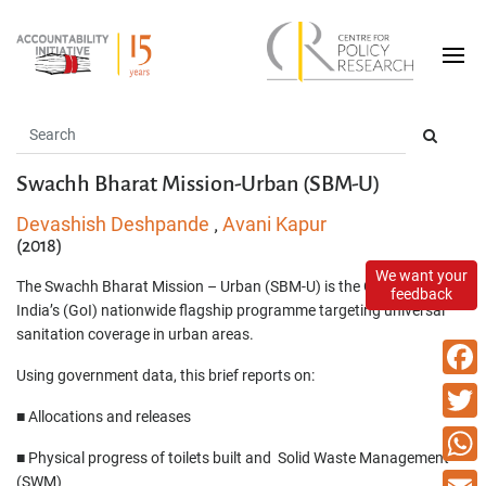
Swachh Bharat Mission-Urban (SBM-U)
Devashish Deshpande
Avani Kapur
,
(2018)
We want your
The Swachh Bharat Mission – Urban (SBM-U) is the Government of
feedback
India’s (GoI) nationwide flagship programme targeting universal
sanitation coverage in urban areas.
Using government data, this brief reports on:
Faceb
■ Allocations and releases
Twitte
■ Physical progress of toilets built and Solid Waste Management
What
(SWM)