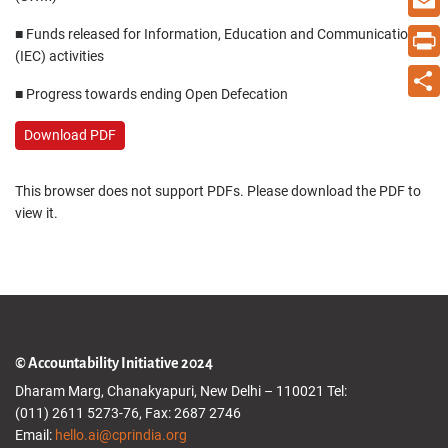
Email
■ Funds released for Information, Education and Communication
(IEC) activities
Print
■ Progress towards ending Open Defecation
Share
Download PDF
This browser does not support PDFs. Please download the PDF to
view it.
© Accountability Initiative 2024
Dharam Marg, Chanakyapuri, New Delhi – 110021 Tel:
(011) 2611 5273-76, Fax: 2687 2746
Email:
hello.ai@cprindia.org