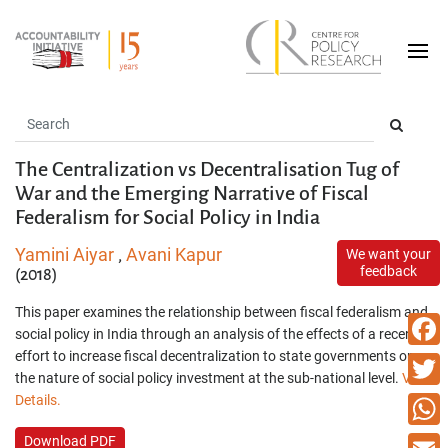
The Centralization vs Decentralisation Tug of
War and the Emerging Narrative of Fiscal
Federalism for Social Policy in India
Yamini Aiyar
Avani Kapur
We want your
,
feedback
(2018)
This paper examines the relationship between fiscal federalism and
social policy in India through an analysis of the effects of a recent
effort to increase fiscal decentralization to state governments on
Faceb
the nature of social policy investment at the sub-national level.
View
Details.
Twitte
Download PDF
What