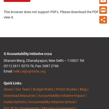
Email
This browser does not support PDFs. Please download the PDF to
view it.
Print
Share
© Accountability Initiative 2024
Dharam Marg, Chanakyapuri, New Delhi – 110021 Tel:
(011) 2611 5273-76, Fax: 2687 2746
Email:
hello.ai@cprindia.org
Quick Links:
About
Our Team
Budget Briefs
PAISA Studies
Blog
Download Resources
Accountability Initiative Impact
Inside Districts
Accountability Initiative School
PULSE for Development
Mapping Governance