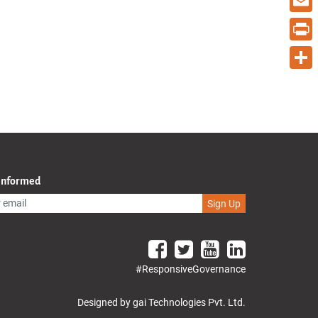
Email
Print
Share
 Informed
Sign Up
#ResponsiveGovernance
Designed by gai Technologies Pvt. Ltd.