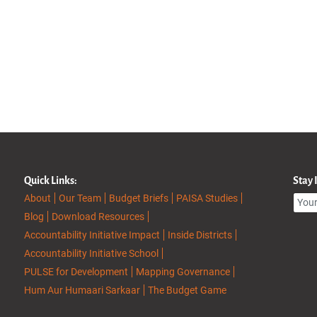
Quick Links:
Stay
About
Our Team
Budget Briefs
PAISA Studies
Blog
Download Resources
Accountability Initiative Impact
Inside Districts
Accountability Initiative School
PULSE for Development
Mapping Governance
Hum Aur Humaari Sarkaar
The Budget Game