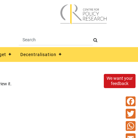
get
Decentralisation
We want your
feedback
ew it.
Faceb
Twitte
What