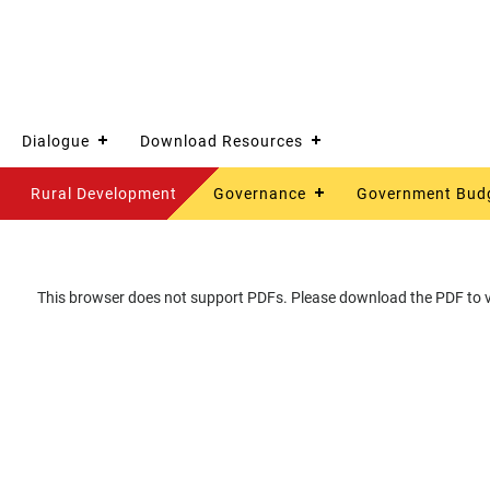
Dialogue
Download Resources
Rural Development
Governance
Government Bud
This browser does not support PDFs. Please download the PDF to vi