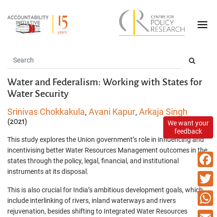
Water and Federalism: Working with States for
Water Security
Srinivas Chokkakula
Avani Kapur
Arkaja Singh
,
,
(2021)
We want your
feedback
This study explores the Union government’s role in influencing and
incentivising better Water Resources Management outcomes in the
states through the policy, legal, financial, and institutional
instruments at its disposal.
Faceb
This is also crucial for India’s ambitious development goals, which
Twitte
include interlinking of rivers, inland waterways and rivers
rejuvenation, besides shifting to Integrated Water Resources
What