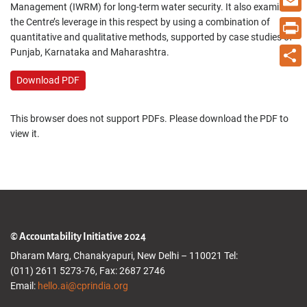
Management (IWRM) for long-term water security. It also examines
the Centre’s leverage in this respect by using a combination of
Email
quantitative and qualitative methods, supported by case studies of
Print
Punjab, Karnataka and Maharashtra.
Share
Download PDF
This browser does not support PDFs. Please download the PDF to
view it.
© Accountability Initiative 2024
Dharam Marg, Chanakyapuri, New Delhi – 110021 Tel:
(011) 2611 5273-76, Fax: 2687 2746
Email:
hello.ai@cprindia.org