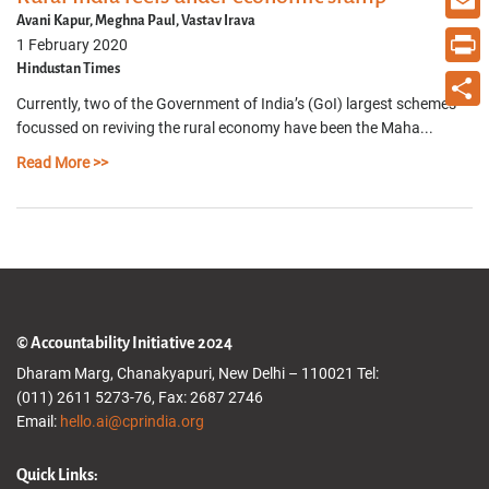
Avani Kapur, Meghna Paul, Vastav Irava
Email
1 February 2020
Hindustan Times
Print
Currently, two of the Government of India’s (GoI) largest schemes
Share
focussed on reviving the rural economy have been the Maha...
Read More >>
© Accountability Initiative 2024
Dharam Marg, Chanakyapuri, New Delhi – 110021 Tel:
(011) 2611 5273-76, Fax: 2687 2746
Email:
hello.ai@cprindia.org
Quick Links: