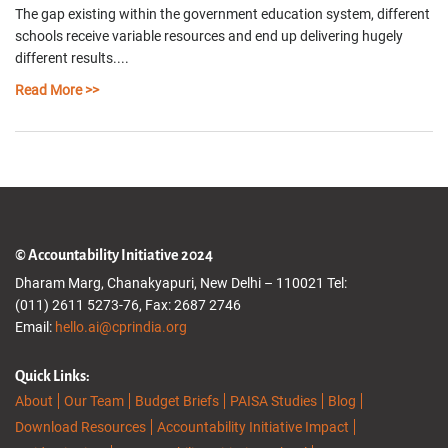
The gap existing within the government education system, different
schools receive variable resources and end up delivering hugely
different results....
Read More >>
© Accountability Initiative 2024
Dharam Marg, Chanakyapuri, New Delhi – 110021 Tel:
(011) 2611 5273-76, Fax: 2687 2746
Email:
hello.ai@cprindia.org
Quick Links:
About
Our Team
Budget Briefs
PAISA Studies
Blog
Download Resources
Accountability Initiative Impact