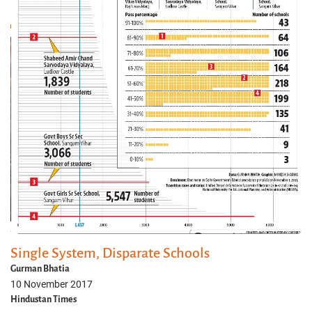
Single System, Disparate Schools
Gurman Bhatia
10 November 2017
Hindustan Times