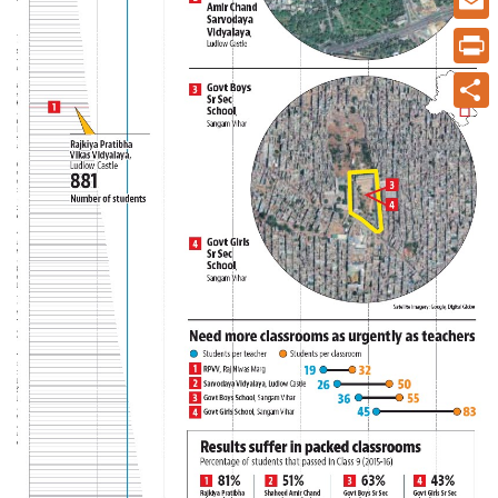
Email
Print
Share