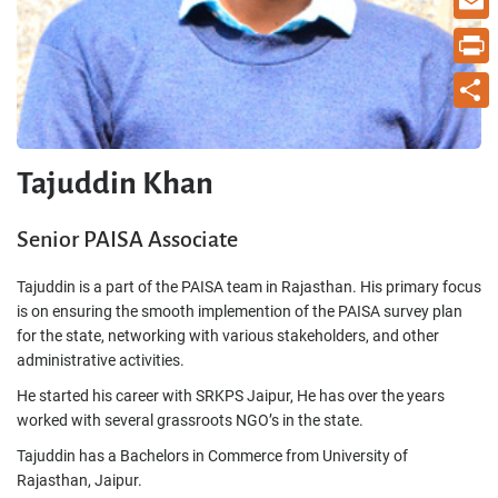
Email
Print
Share
Tajuddin Khan
Senior PAISA Associate
Tajuddin is a part of the PAISA team in Rajasthan. His primary focus
is on ensuring the smooth implemention of the PAISA survey plan
for the state, networking with various stakeholders, and other
administrative activities.
He started his career with SRKPS Jaipur, He has over the years
worked with several grassroots NGO’s in the state.
Tajuddin has a Bachelors in Commerce from University of
Rajasthan, Jaipur.