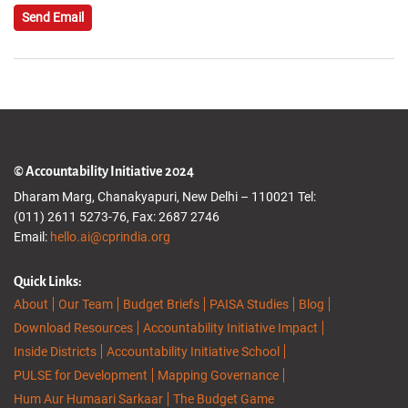
Send Email
© Accountability Initiative 2024
Dharam Marg, Chanakyapuri, New Delhi – 110021 Tel:
(011) 2611 5273-76, Fax: 2687 2746
Email:
hello.ai@cprindia.org
Quick Links:
About
Our Team
Budget Briefs
PAISA Studies
Blog
Download Resources
Accountability Initiative Impact
Inside Districts
Accountability Initiative School
PULSE for Development
Mapping Governance
Hum Aur Humaari Sarkaar
The Budget Game