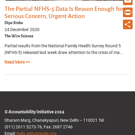
The Partial NFHS-5 Data Is Reason Enough for
Email
Serious Concern, Urgent Action
Print
Dipa Sinha
24 December 2020
Share
The Wire Science
Partial results from the National Family Health Survey Round 5
(NFHS-5) released last week draw attention to the crisis of ma...
Read More >>
© Accountability Initiative 2024
Dharam Marg, Chanakyapuri, New Delhi – 110021 Tel:
(011) 2611 5273-76, Fax: 2687 2746
Email:
hello.ai@cprindia.org