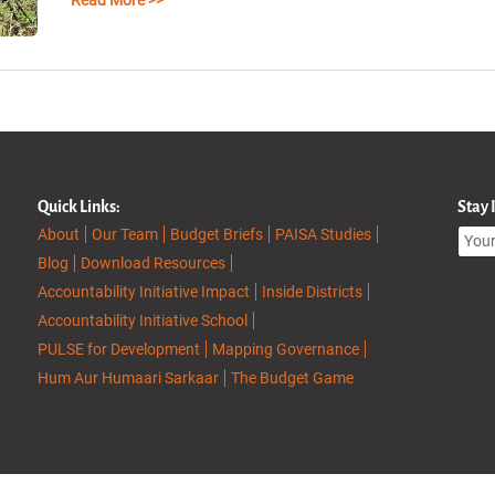
Read More >>
Quick Links:
Stay
About
Our Team
Budget Briefs
PAISA Studies
Blog
Download Resources
Accountability Initiative Impact
Inside Districts
Accountability Initiative School
PULSE for Development
Mapping Governance
Hum Aur Humaari Sarkaar
The Budget Game