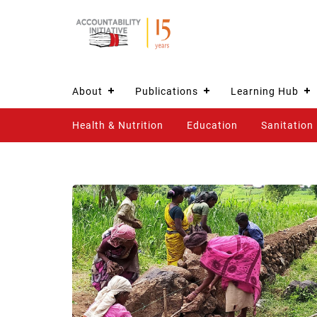
About
Publications
Learning Hub
Health & Nutrition
Education
Sanitation