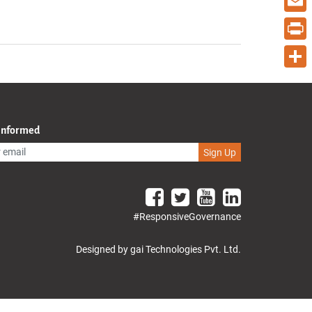
Email
Print
Share
 Informed
Sign Up
#ResponsiveGovernance
Designed by gai Technologies Pvt. Ltd.