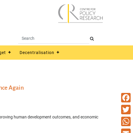
get
Decentralisation
nce Again
Faceb
s, improving human development outcomes, and economic
Twitte
What