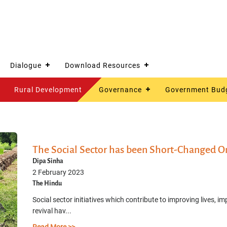
Dialogue
Download Resources
Rural Development
Governance
Government Bud
The Social Sector has been Short-Changed O
Dipa Sinha
2 February 2023
The Hindu
Social sector initiatives which contribute to improving live
revival hav...