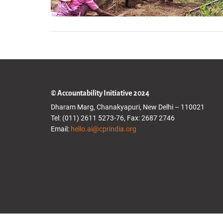
© Accountability Initiative 2024
Dharam Marg, Chanakyapuri, New Delhi – 110021
Tel: (011) 2611 5273-76, Fax: 2687 2746
Email:
hello.ai@cprindia.org