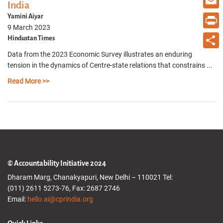
India
Email
Yamini Aiyar
9 March 2023
Print
Hindustan Times
Data from the 2023 Economic Survey illustrates an enduring
Share
tension in the dynamics of Centre-state relations that constrains ...
Read More >>
© Accountability Initiative 2024
Dharam Marg, Chanakyapuri, New Delhi – 110021 Tel:
(011) 2611 5273-76, Fax: 2687 2746
Email:
hello.ai@cprindia.org