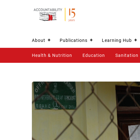
About
Publications
Learning Hub
Health & Nutrition
Education
Sanitation