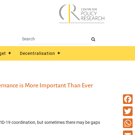
get
Decentralisation
ernance is More Important Than Ever
Faceb
Twitte
ID-19 coordination, but sometimes there may be gaps
What