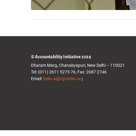
© Accountability Initiative 2024
Dharam Marg, Chanakyapuri, New Delhi – 110021
Tel: (011) 2611 5273-76, Fax: 2687 2746
Email:
hello.ai@cprindia.org