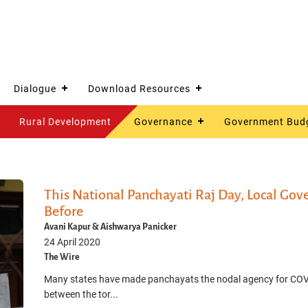
Dialogue
Download Resources
Rural Development
Governance
Government Bud
This National Panchayati Raj Day, Local Gov
Before
Avani Kapur & Aishwarya Panicker
24 April 2020
The Wire
Many states have made panchayats the nodal agency for COV
between the tor...