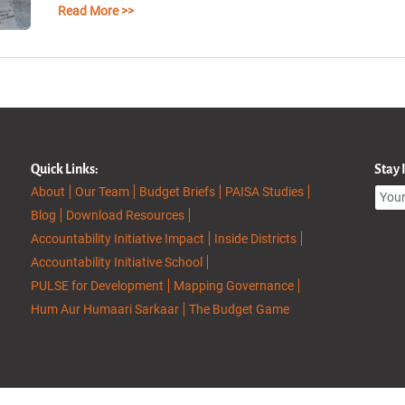
Read More >>
Quick Links:
Stay
About
Our Team
Budget Briefs
PAISA Studies
Blog
Download Resources
Accountability Initiative Impact
Inside Districts
Accountability Initiative School
PULSE for Development
Mapping Governance
Hum Aur Humaari Sarkaar
The Budget Game