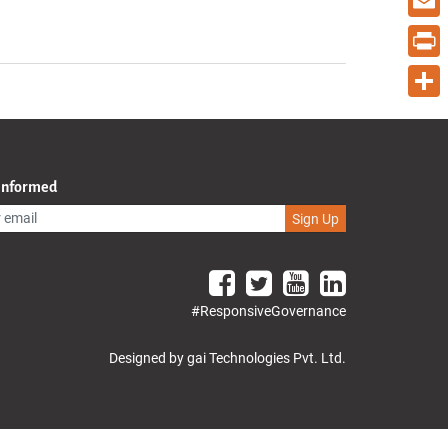
Email
Print
Share
 Informed
Sign Up
#ResponsiveGovernance
Designed by gai Technologies Pvt. Ltd.