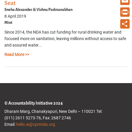
Seat
Email
Sneha Alexander & Vishnu Padmanabhan
8 April 2019
Print
Mint
Since 2014, the NDA has cut funding for rural drinking water and
Share
focused more on sanitation, leaving millions without access to safe
and assured water...
Read More >>
© Accountability Initiative 2024
Dharam Marg, Chanakyapuri, New Delhi – 110021 Tel:
(011) 2611 5273-76, Fax: 2687 2746
Email:
hello.ai@cprindia.org