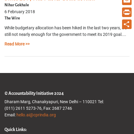
Nihar Gokhale
Email
6 February 2018
The Wire
Print
While budgetary allocation has been hiked in the last two years, it’s
Share
still not nearly enough for the government to meet its 2019 goal....
Read More >>
© Accountability Initiative 2024
Dharam Marg, Chanakyapuri, New Delhi – 110021 Tel:
(011) 2611 5273-76, Fax: 2687 2746
Email:
hello.ai@cprindia.org
Quick Links: