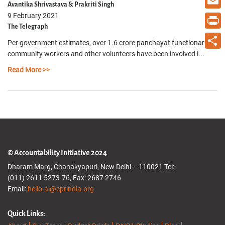
Avantika Shrivastava & Prakriti Singh
9 February 2021
Email
The Telegraph
Print
Per government estimates, over 1.6 crore panchayat functionaries,
community workers and other volunteers have been involved i...
Share
Read More >>
© Accountability Initiative 2024
Dharam Marg, Chanakyapuri, New Delhi – 110021 Tel:
(011) 2611 5273-76, Fax: 2687 2746
Email:
hello.ai@cprindia.org
Quick Links: