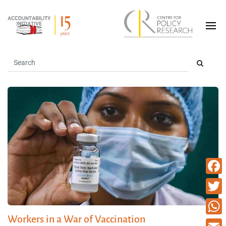
Faceb
Twitte
Workers in a War of Vaccination
What