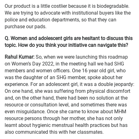
Our product is a little costlier because it is biodegradable.
We are trying to advocate with institutional buyers like the
police and education departments, so that they can
purchase our pads.
Q. Women and adolescent girls are hesitant to discuss this
topic. How do you think your initiative can navigate this?
Rahul Kumar:
So, when we were launching this roadmap
on Women’s Day 2022, in the meeting hall we had SHG
members and women officers. One 16 year old girl, who
was the daughter of an SHG member, spoke about her
experience. For an adolescent girl, it was a double jeopardy:
On one hand, she was suffering from physical discomfort
and, on the other hand, there had been no solution at the
resource or consultation level, and sometimes there was
even misguidance. Once she came to know about MHM
resource persons through her mother, she has not only
learnt about hygienic menstrual health practices but has
also communicated this with her classmates.