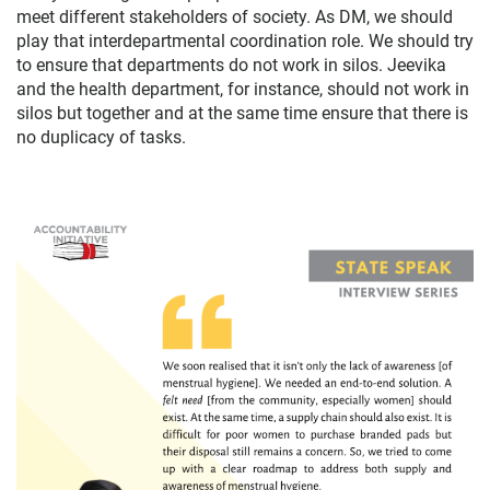
meet different stakeholders of society. As DM, we should
play that interdepartmental coordination role. We should try
to ensure that departments do not work in silos. Jeevika
and the health department, for instance, should not work in
silos but together and at the same time ensure that there is
no duplicacy of tasks.