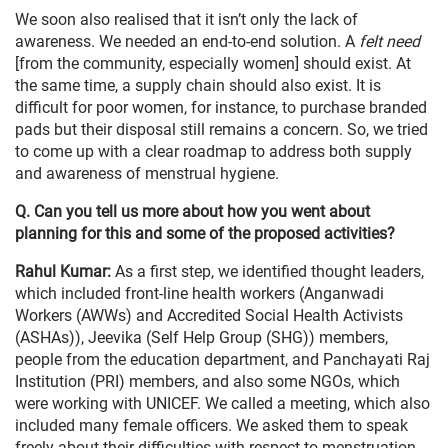
We soon also realised that it isn’t only the lack of
awareness. We needed an end-to-end solution. A
felt need
[from the community, especially women] should exist. At
the same time, a supply chain should also exist. It is
difficult for poor women, for instance, to purchase branded
pads but their disposal still remains a concern. So, we tried
to come up with a clear roadmap to address both supply
and awareness of menstrual hygiene.
Q. Can you tell us more about how you went about
planning for this and some of the proposed activities?
Rahul Kumar:
As a first step, we identified thought leaders,
which included front-line health workers (Anganwadi
Workers (AWWs) and Accredited Social Health Activists
(ASHAs)), Jeevika (Self Help Group (SHG)) members,
people from the education department, and Panchayati Raj
Institution (PRI) members, and also some NGOs, which
were working with UNICEF. We called a meeting, which also
included many female officers. We asked them to speak
freely about their difficulties with respect to menstruation.