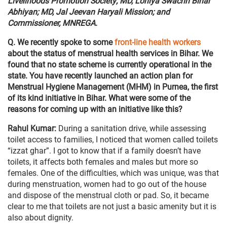
Livelihoods Promotion Society; MD, Lohiya Swachh Bihar
Abhiyan; MD, Jal Jeevan Haryali Mission; and
Commissioner, MNREGA.
Q. We recently spoke to some
front-line health workers
about the status of menstrual health services in Bihar. We
found that no state scheme is currently operational in the
state. You have recently launched an action plan for
Menstrual Hygiene Management (MHM) in Purnea, the first
of its kind initiative in Bihar. What were some of the
reasons for coming up with an initiative like this?
Rahul Kumar:
During a sanitation drive, while assessing
toilet access to families, I noticed that women called toilets
“izzat ghar”. I got to know that if a family doesn’t have
toilets, it affects both females and males but more so
females. One of the difficulties, which was unique, was that
during menstruation, women had to go out of the house
and dispose of the menstrual cloth or pad. So, it became
clear to me that toilets are not just a basic amenity but it is
also about dignity.