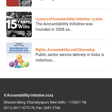
15 years of Accountability Initiative, 15 wins
The Accountability Initiative was
founded in 2008 as…
Rights, Accountability and Citizenship
Public sector service delivery in India is
notorious…
© Accountability Initiative 2024
Dharam Marg, Chanakyapuri, New Delhi – 110021 Tel:
(011) 2611 5273-76, Fax: 2687 2746