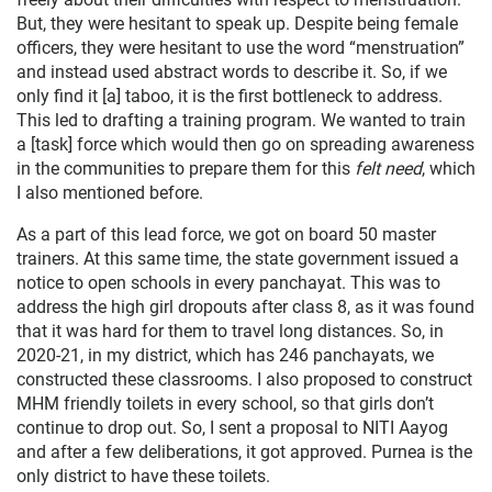
But, they were hesitant to speak up. Despite being female
officers, they were hesitant to use the word “menstruation”
and instead used abstract words to describe it. So, if we
only find it [a] taboo, it is the first bottleneck to address.
This led to drafting a training program. We wanted to train
a [task] force which would then go on spreading awareness
in the communities to prepare them for this
felt need
, which
I also mentioned before.
As a part of this lead force, we got on board 50 master
trainers. At this same time, the state government issued a
notice to open schools in every panchayat. This was to
address the high girl dropouts after class 8, as it was found
that it was hard for them to travel long distances. So, in
2020-21, in my district, which has 246 panchayats, we
constructed these classrooms. I also proposed to construct
MHM friendly toilets in every school, so that girls don’t
continue to drop out. So, I sent a proposal to NITI Aayog
and after a few deliberations, it got approved. Purnea is the
only district to have these toilets.