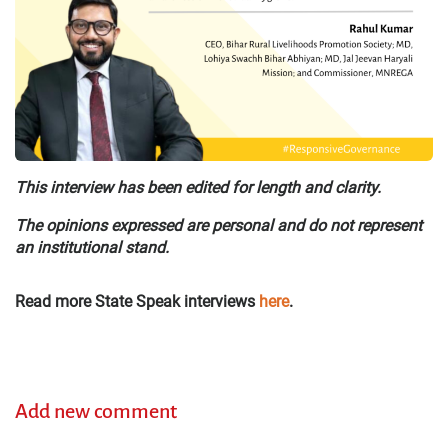
This interview has been edited for length and clarity.
The opinions expressed are personal and do not represent
an institutional stand.
Read more State Speak interviews
here
.
Add new comment