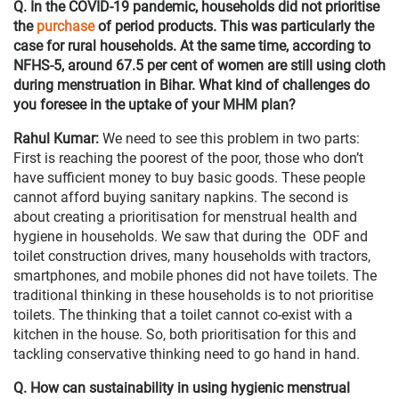
Q. In the COVID-19 pandemic, households did not prioritise
the
purchase
of period products. This was particularly the
case for rural households. At the same time, according to
NFHS-5, around 67.5 per cent of women are still using cloth
during menstruation in Bihar. What kind of challenges do
you foresee in the uptake of your MHM plan?
Rahul Kumar:
We need to see this problem in two parts:
First is reaching the poorest of the poor, those who don’t
have sufficient money to buy basic goods. These people
cannot afford buying sanitary napkins. The second is
about creating a prioritisation for menstrual health and
hygiene in households. We saw that during the ODF and
toilet construction drives, many households with tractors,
smartphones, and mobile phones did not have toilets. The
traditional thinking in these households is to not prioritise
toilets. The thinking that a toilet cannot co-exist with a
kitchen in the house. So, both prioritisation for this and
tackling conservative thinking need to go hand in hand.
Q. How can sustainability in using hygienic menstrual