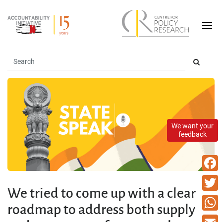
We want your
feedback
Faceb
We tried to come up with a clear
Twitte
roadmap to address both supply
What