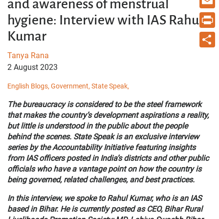
and awareness of menstrual
Email
hygiene: Interview with IAS Rahul
Kumar
Print
Tanya Rana
Share
2 August 2023
English Blogs,
Government,
State Speak,
The bureaucracy is considered to be the steel framework
that makes the country’s development aspirations a reality,
but little is understood in the public about the people
behind the scenes. State Speak is an exclusive interview
series by the Accountability Initiative featuring insights
from IAS officers posted in India’s districts and other public
officials who have a vantage point on how the country is
being governed, related challenges, and best practices.
In this interview, we spoke to Rahul Kumar, who is an IAS
based in Bihar. He is currently posted as CEO, Bihar Rural