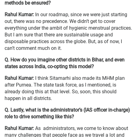
methods be ensured?
Rahul Kumar:
In our roadmap, since we were just starting
out, there was no precedence. We didn’t get to cover
everything under the ambit of hygienic menstrual practices.
But I am sure that there are sustainable usage and
disposable practices across the globe. But, as of now, I
can’t comment much on it.
Q. How do you imagine other districts in Bihar, and even
states across India, co-opting this model?
Rahul Kumar:
I think Sitamarhi also made its MHM plan
after Purnea. The state task force, as I mentioned, is
already doing this at that level. So, soon, this should
happen in all districts.
Q. Lastly, what is the administrator’s (IAS officer in-charge)
role to drive something like this?
Rahul Kumar:
As administrators, we come to know about
many challenges that people face as we travel a lot and