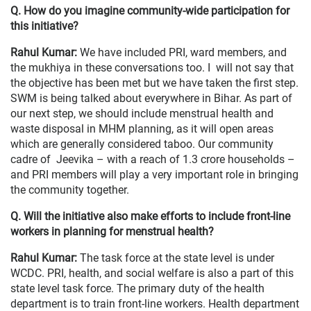
Q. How do you imagine community-wide participation for
this initiative?
Rahul Kumar:
We have included PRI, ward members, and
the mukhiya in these conversations too. I will not say that
the objective has been met but we have taken the first step.
SWM is being talked about everywhere in Bihar. As part of
our next step, we should include menstrual health and
waste disposal in MHM planning, as it will open areas
which are generally considered taboo. Our community
cadre of Jeevika – with a reach of 1.3 crore households –
and PRI members will play a very important role in bringing
the community together.
Q. Will the initiative also make efforts to include front-line
workers in planning for menstrual health?
Rahul Kumar:
The task force at the state level is under
WCDC. PRI, health, and social welfare is also a part of this
state level task force. The primary duty of the health
department is to train front-line workers. Health department