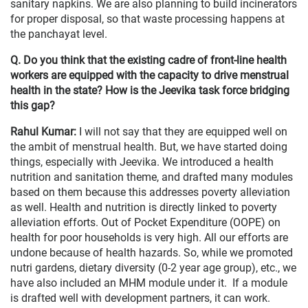
sanitary napkins. We are also planning to build incinerators
for proper disposal, so that waste processing happens at
the panchayat level.
Q. Do you think that the existing cadre of front-line health
workers are equipped with the capacity to drive menstrual
health in the state? How is the Jeevika task force bridging
this gap?
Rahul Kumar:
I will not say that they are equipped well on
the ambit of menstrual health. But, we have started doing
things, especially with Jeevika. We introduced a health
nutrition and sanitation theme, and drafted many modules
based on them because this addresses poverty alleviation
as well. Health and nutrition is directly linked to poverty
alleviation efforts. Out of Pocket Expenditure (OOPE) on
health for poor households is very high. All our efforts are
undone because of health hazards. So, while we promoted
nutri gardens, dietary diversity (0-2 year age group), etc., we
have also included an MHM module under it. If a module
is drafted well with development partners, it can work.