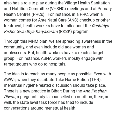
also has a role to play during the Village Health Sanitation
and Nutrition Committee (VHSNC) meetings and at Primary
Health Centres (PHCs). For instance, in a PHC, when a
woman comes for Ante Natal Care (ANC) checkup or other
treatment, health workers have to talk about the
Rashtriya
Kishor Swasthya Karyakaram
(RKSK) program.
Through this MHM plan, we are spreading awareness in the
community, and even include old age women and
adolescents. But, health workers have to reach a target
group. For instance, ASHA workers mostly engage with
target groups who go to hospitals.
The idea is to reach as many people as possible. Even with
AWWs, when they distribute Take Home Ration (THR),
menstrual hygiene related discussion should take place.
There is a new practice in Bihar: During the
Ann Prashan
Diwas
, a pregnant lady is counselled on nutrition, there, as
well, the state level task force has tried to include
conversations around menstrual health.