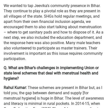
We wanted to tap Jeevika’s community presence in Bihar.
They continue to play a pivotal role as they are present in
all villages of the state. SHGs hold regular meetings, and
apart from their own financial inclusion agenda, we
encouraged them to also start talking about menstruation
– where to get sanitary pads and how to dispose of it. As a
next step, we also included the education department, and
the response here was also positive. Many male teachers
also volunteered to participate as master trainers. Their
involvement is important as this issue requires community
participation.
Q. What are Bihar’s challenges in implementing Union or
state level schemes that deal with menstrual health and
hygiene?
Rahul Kumar:
These schemes are present in Bihar but, as I
told you, the gap between demand and supply [for
menstrual hygiene] is huge in Bihar. The level of awareness
and literacy is minimal in rural pockets. In 2014-15, when