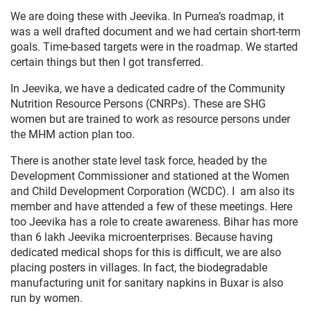
We are doing these with Jeevika. In Purnea’s roadmap, it
was a well drafted document and we had certain short-term
goals. Time-based targets were in the roadmap. We started
certain things but then I got transferred.
In Jeevika, we have a dedicated cadre of the Community
Nutrition Resource Persons (CNRPs). These are SHG
women but are trained to work as resource persons under
the MHM action plan too.
There is another state level task force, headed by the
Development Commissioner and stationed at the Women
and Child Development Corporation (WCDC). I am also its
member and have attended a few of these meetings. Here
too Jeevika has a role to create awareness. Bihar has more
than 6 lakh Jeevika microenterprises. Because having
dedicated medical shops for this is difficult, we are also
placing posters in villages. In fact, the biodegradable
manufacturing unit for sanitary napkins in Buxar is also
run by women.