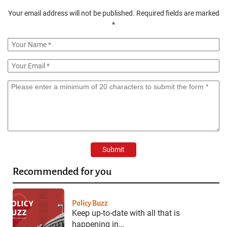
Your email address will not be published.
Required fields are marked
*
Recommended for you
Policy Buzz
Keep up-to-date with all that is
happening in…