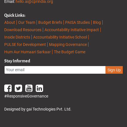
Email:
hello.ai@cprindia.org
Quick Links:
About
Our Team
Budget Briefs
PAISA Studies
Blog
Download Resources
Accountability Initiative Impact
Inside Districts
Accountability Initiative School
PULSE for Development
Mapping Governance
Hum Aur Humaari Sarkaar
The Budget Game
Stay Informed
Sign Up
#ResponsiveGovernance
Designed by gai Technologies Pvt. Ltd.