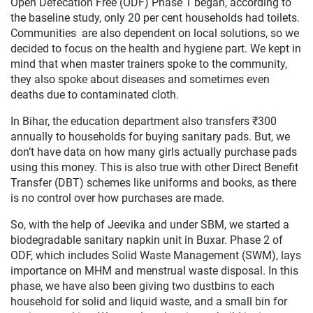
Open Defecation Free (ODF) Phase 1 began, according to
the baseline study, only 20 per cent households had toilets.
Communities are also dependent on local solutions, so we
decided to focus on the health and hygiene part. We kept in
mind that when master trainers spoke to the community,
they also spoke about diseases and sometimes even
deaths due to contaminated cloth.
In Bihar, the education department also transfers ₹300
annually to households for buying sanitary pads. But, we
don’t have data on how many girls actually purchase pads
using this money. This is also true with other Direct Benefit
Transfer (DBT) schemes like uniforms and books, as there
is no control over how purchases are made.
So, with the help of Jeevika and under SBM, we started a
biodegradable sanitary napkin unit in Buxar. Phase 2 of
ODF, which includes Solid Waste Management (SWM), lays
importance on MHM and menstrual waste disposal. In this
phase, we have also been giving two dustbins to each
household for solid and liquid waste, and a small bin for