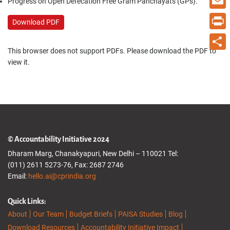
Progress on Open Defecation Free Gram Panchayats (GPs).
Email
Download PDF
Print
This browser does not support PDFs. Please download the PDF to
Share
view it.
© Accountability Initiative 2024
Dharam Marg, Chanakyapuri, New Delhi – 110021 Tel:
(011) 2611 5273-76, Fax: 2687 2746
Email:
hello.ai@cprindia.org
Quick Links:
About
Our Team
Budget Briefs
PAISA Studies
Blog
Download Resources
Accountability Initiative Impact