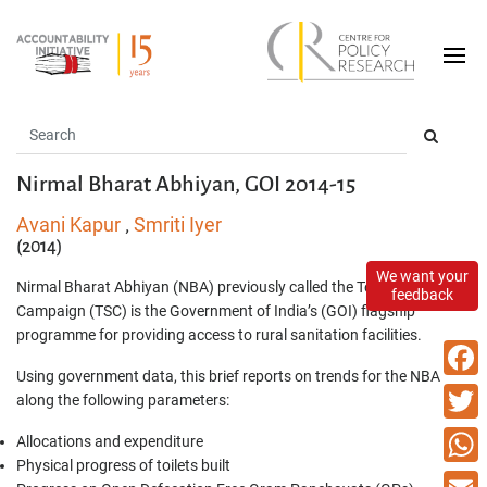
Nirmal Bharat Abhiyan, GOI 2014-15
Avani Kapur
Smriti Iyer
,
(2014)
We want your
Nirmal Bharat Abhiyan (NBA) previously called the Total Sanitation
feedback
Campaign (TSC) is the Government of India’s (GOI) flagship
programme for providing access to rural sanitation facilities.
Using government data, this brief reports on trends for the NBA
Faceb
along the following parameters:
Twitte
Allocations and expenditure
Physical progress of toilets built
What