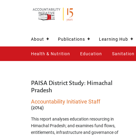
About
Publications
Learning Hub
Health & Nutrition
Education
Sanitation
PAISA District Study: Himachal
Pradesh
Accountability Initiative Staff
(2014)
This report analyses education resourcing in
Himachal Pradesh; and examines fund flows,
entitlements, infrastructure and governance of