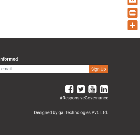
Email
Print
Share
 Informed
Sign Up
#ResponsiveGovernance
Designed by gai Technologies Pvt. Ltd.