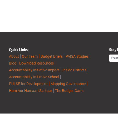
Quick Links:
Stay
About
Our Team
Budget Briefs
PAISA Studies
Blog
Download Resources
Accountability Initiative Impact
Inside Districts
Accountability Initiative School
PULSE for Development
Mapping Governance
Hum Aur Humaari Sarkaar
The Budget Game