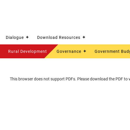
Dialogue
Download Resources
Rural Development
Governance
Government Bud
This browser does not support PDFs. Please download the PDF to vi