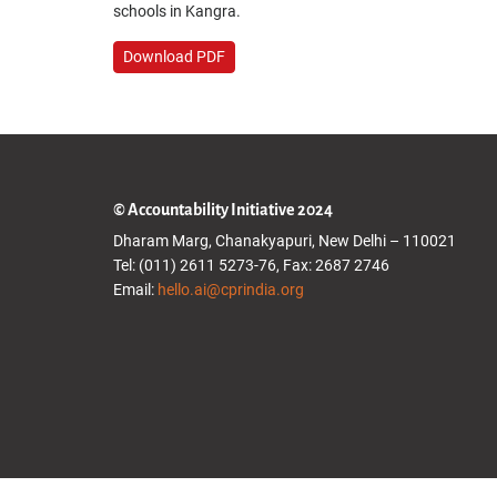
schools in Kangra.
Download PDF
© Accountability Initiative 2024
Dharam Marg, Chanakyapuri, New Delhi – 110021
Tel: (011) 2611 5273-76, Fax: 2687 2746
Email:
hello.ai@cprindia.org