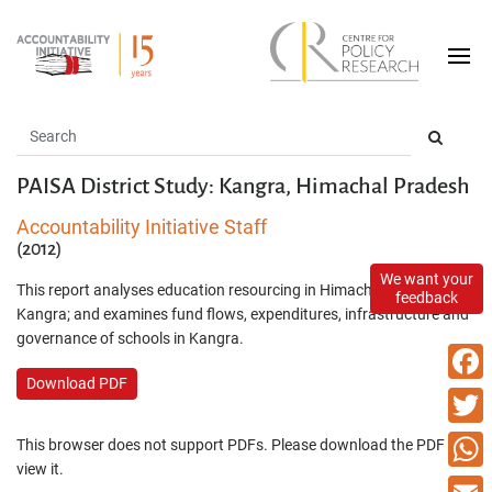
PAISA District Study: Kangra, Himachal Pradesh
Accountability Initiative Staff
(2012)
We want your
This report analyses education resourcing in Himachal Pradesh and
feedback
Kangra; and examines fund flows, expenditures, infrastructure and
governance of schools in Kangra.
Download PDF
Faceb
Twitte
This browser does not support PDFs. Please download the PDF to
view it.
What