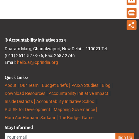
Email
Print
Share
© Accountability Initiative 2024
Dharam Marg, Chanakyapuri, New Delhi – 110021 Tel:
(011) 2611 5273-76, Fax: 2687 2746
Email:
hello.ai@cprindia.org
Quick Links:
About
Our Team
Budget Briefs
PAISA Studies
Blog
Download Resources
Accountability Initiative Impact
Inside Districts
Accountability Initiative School
PULSE for Development
Mapping Governance
Hum Aur Humaari Sarkaar
The Budget Game
Stay Informed
Sign Up